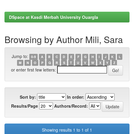
DSpace at Kasdi Merbah University Ouargla
Browsing by Author Mili, Sara
Jump to:
0-9
A
B
C
D
E
F
G
H
I
J
K
L
M
N
O
P
Q
R
S
T
U
V
W
X
Y
Z
or enter first few letters:
Sort by:
In order:
Results/Page
Authors/Record:
Showing results 1 to 1 of 1