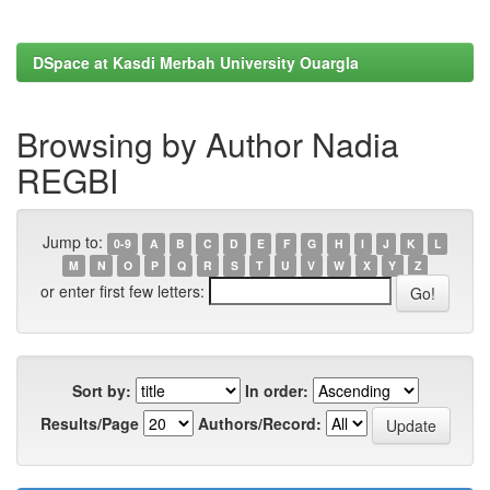
DSpace at Kasdi Merbah University Ouargla
Browsing by Author Nadia
REGBI
Jump to:
0-9
A
B
C
D
E
F
G
H
I
J
K
L
M
N
O
P
Q
R
S
T
U
V
W
X
Y
Z
or enter first few letters:
Sort by:
In order:
Results/Page
Authors/Record: