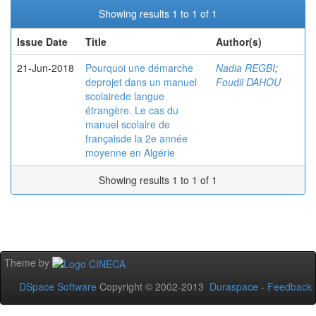
Showing results 1 to 1 of 1
Issue Date
Title
Author(s)
21-Jun-2018
Pourquoi une démarche
Nadia REGBI
;
deprojet dans un manuel
Foudil DAHOU
scolairede langue
étrangère. Le cas du
manuel scolaire de
françaisde la 2e année
moyenne en Algérie
Showing results 1 to 1 of 1
Theme by
DSpace Software
Copyright © 2002-2013
Duraspace
-
Feedback