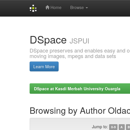
Home
Browse
Skip
navigation
DSpace
JSPUI
DSpace preserves and enables easy and open
moving images, mpegs and data sets
Learn More
DSpace at Kasdi Merbah University Ouargla
Browsing by Author Olda
Jump to:
0-9
A
B