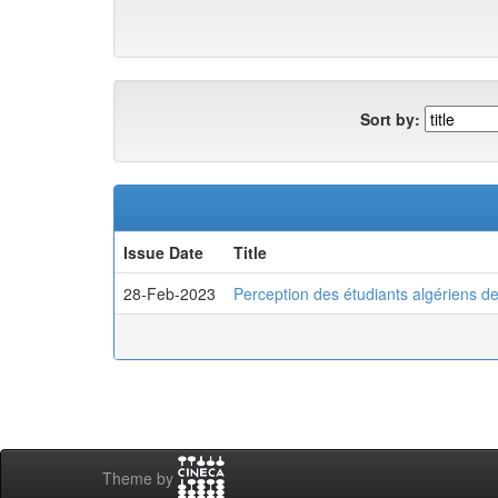
Sort by:
Issue Date
Title
28-Feb-2023
Perception des étudiants algériens d
Theme by