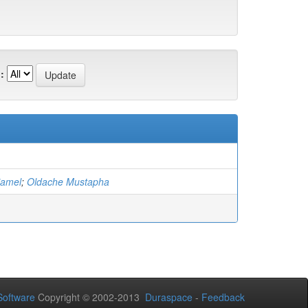
:
jamel
;
Oldache Mustapha
oftware
Copyright © 2002-2013
Duraspace
-
Feedback