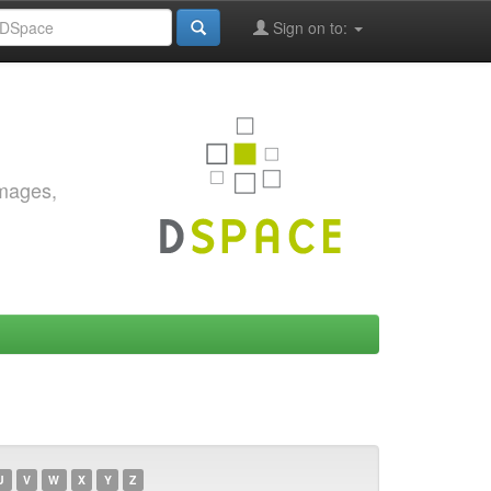
Sign on to:
images,
U
V
W
X
Y
Z