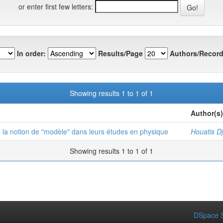
or enter first few letters:
In order:
Results/Page
Authors/Record
Showing results 1 to 1 of 1
Author(s)
e la notion de "modèle" dans leurs études en physique
Houatis D
Showing results 1 to 1 of 1
DSpace S