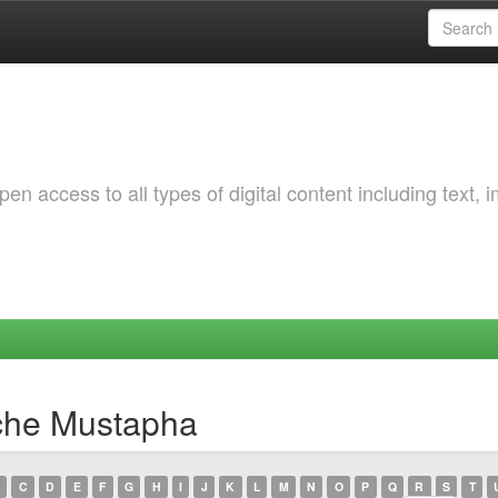
 access to all types of digital content including text, 
che Mustapha
C
D
E
F
G
H
I
J
K
L
M
N
O
P
Q
R
S
T