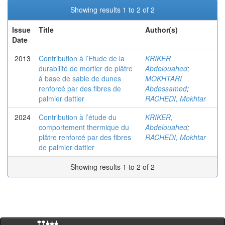
Showing results 1 to 2 of 2
Issue
Title
Author(s)
Date
2013
Contribution à l’Etude de la
KRIKER
durabilité de mortier de plâtre
Abdelouahed
;
à base de sable de dunes
MOKHTARI
renforcé par des fibres de
Abdessamed
;
palmier dattier
RACHEDI, Mokhtar
2024
Contribution à l’étude du
KRIKER,
comportement thermique du
Abdelouahed
;
plâtre renforcé par des fibres
RACHEDI, Mokhtar
de palmier dattier
Showing results 1 to 2 of 2