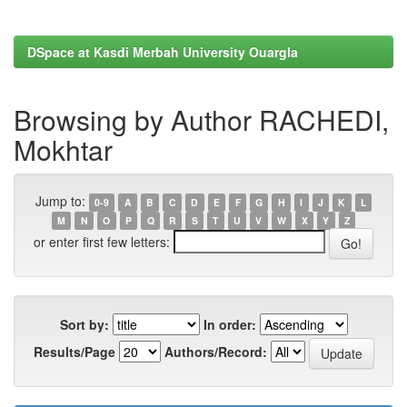
DSpace at Kasdi Merbah University Ouargla
Browsing by Author RACHEDI,
Mokhtar
Jump to:
0-9
A
B
C
D
E
F
G
H
I
J
K
L
M
N
O
P
Q
R
S
T
U
V
W
X
Y
Z
or enter first few letters:
Sort by:
In order:
Results/Page
Authors/Record: