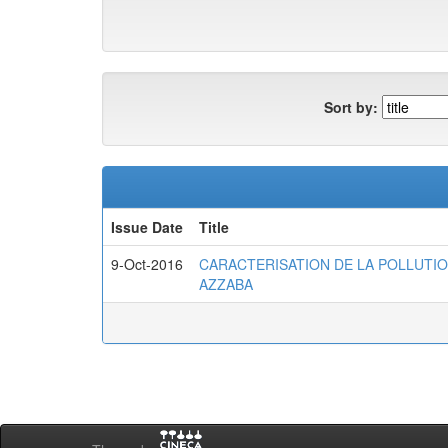
Sort by:
Issue Date
Title
9-Oct-2016
CARACTERISATION DE LA POLLUTIO
AZZABA