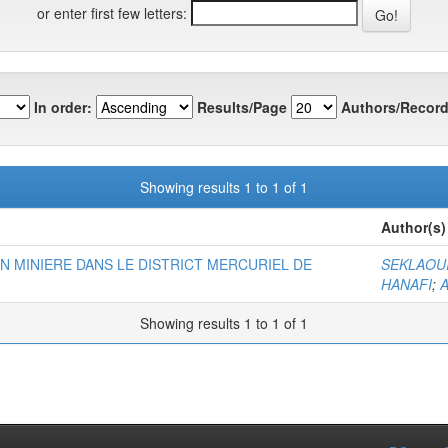
or enter first few letters:
In order:
Results/Page
Authors/Record
Showing results 1 to 1 of 1
Author(s)
N MINIERE DANS LE DISTRICT MERCURIEL DE
SEKLAOU
HANAFI
;
A
Showing results 1 to 1 of 1