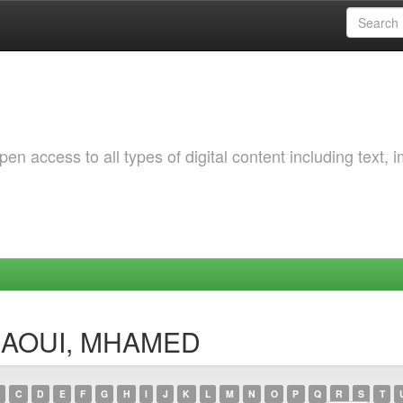
 access to all types of digital content including text, 
KLAOUI, MHAMED
C
D
E
F
G
H
I
J
K
L
M
N
O
P
Q
R
S
T