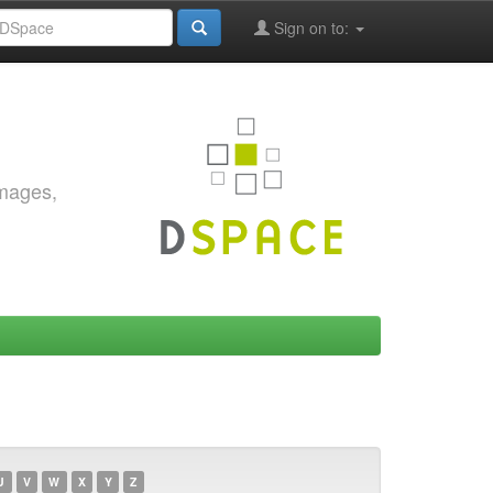
Sign on to:
images,
U
V
W
X
Y
Z