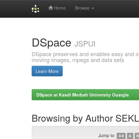
Home
Browse
Skip
navigation
DSpace
JSPUI
DSpace preserves and enables easy and open
moving images, mpegs and data sets
Learn More
DSpace at Kasdi Merbah University Ouargla
Browsing by Author SE
Jump to:
0-9
A
B