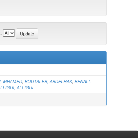
:
I, MHAMED
;
BOUTALEB, ABDELHAK
;
BENALI,
LLIGUI, ALLIGUI