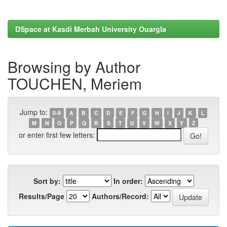
DSpace at Kasdi Merbah University Ouargla
Browsing by Author
TOUCHEN, Meriem
Jump to:
0-9
A
B
C
D
E
F
G
H
I
J
K
L
M
N
O
P
Q
R
S
T
U
V
W
X
Y
Z
or enter first few letters:
Sort by:
In order:
Results/Page
Authors/Record: