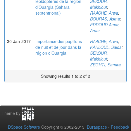
lépidoptères de la région
SEKOUR,
d’Ouargla (Sahara
Makhlouf
;
septentrional)
RAACHE, Arwa
;
BOURAS, Asma
;
EDDOUD Amar,
Amar
30-Jan-2017
Importance des papillons
RAACHE, Arwa
;
de nuit et de jour dans la
KAHLOUL, Saida
;
région d’Ouargla
SEKOUR,
Makhlouf
;
ZEGHTI, Samira
Showing results 1 to 2 of 2
Theme by
DSpace Software
Copyright © 2002-2013
Duraspace
-
Feedback