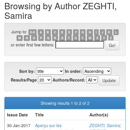
Browsing by Author ZEGHTI,
Samira
Jump to:
0-9
A
B
C
D
E
F
G
H
I
J
K
L
M
N
O
P
Q
R
S
T
U
V
W
X
Y
Z
or enter first few letters:
Sort by:
In order:
Results/Page
Authors/Record:
Showing results 1 to 2 of 2
Issue Date
Title
Author(s)
30-Jan-2017
Aperçu sur les
ZEGHTI, Samira
;