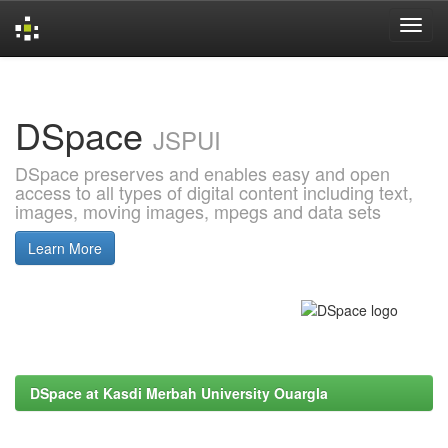
Skip
navigation
DSpace
JSPUI
DSpace preserves and enables easy and open
access to all types of digital content including text,
images, moving images, mpegs and data sets
Learn More
DSpace at Kasdi Merbah University Ouargla