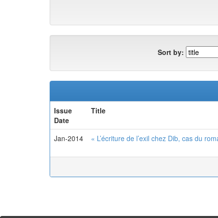
Sort by:
Issue
Title
Date
Jan-2014
« L’écriture de l’exil chez Dib, cas du r