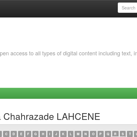
 access to all types of digital content including text, 
ra Chahrazade LAHCENE
C
D
E
F
G
H
I
J
K
L
M
N
O
P
Q
R
S
T