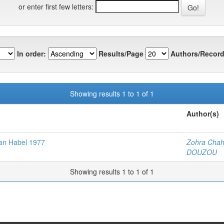
or enter first few letters:
In order:
Results/Page
Authors/Record
Showing results 1 to 1 of 1
Author(s)
oman Habel 1977
Zohra Cha
DOUZOU
Showing results 1 to 1 of 1