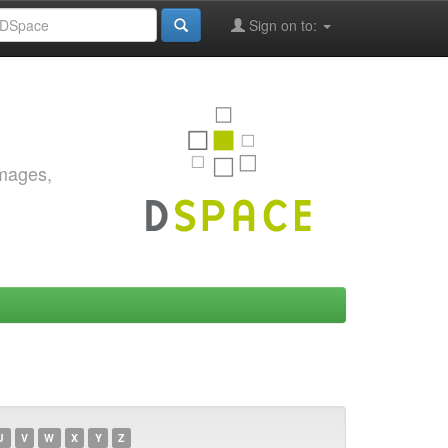
Sign on to:
images,
U
V
W
X
Y
Z