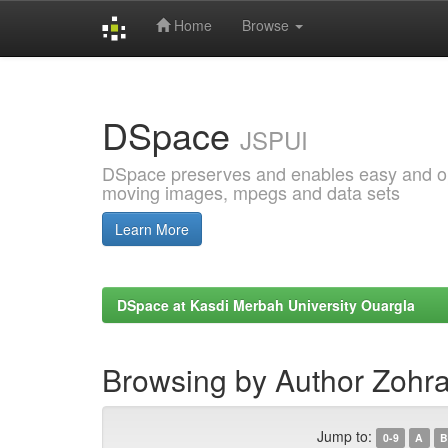
Home
Browse
Skip
navigation
DSpace
JSPUI
DSpace preserves and enables easy and open
moving images, mpegs and data sets
Learn More
DSpace at Kasdi Merbah University Ouargla
Browsing by Author Zoh
Jump to:
0-9
A
B