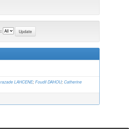
:
hrazade LAHCENE
;
Foudil DAHOU
;
Catherine