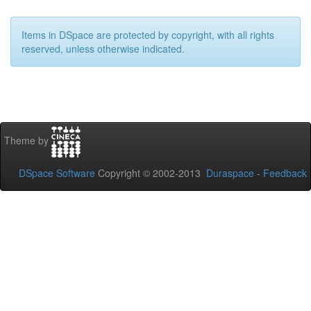
Items in DSpace are protected by copyright, with all rights
reserved, unless otherwise indicated.
Theme by
DSpace Software
Copyright © 2002-2013
Duraspace
-
Feedback