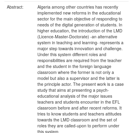
Abstract:
Algeria among other countries has recently
implemented new reforms in the educational
sector for the main objective of responding to
needs of the digital generation of students. In
higher education, the introduction of the LMD
(Licence-Master-Doctorate) -an alternative
system in teaching and learning- represents a
major step towards innovation and challenge.
Under this system different roles and
responsibilities are required from the teacher
and the student in the foreign language
classroom where the former is not only a
model but also a supervisor and the latter is
the principle actor. The present work is a case
study that aims at presenting a psych-
educational analysis of the major issues
teachers and students encounter in the EFL
classroom before and after recent reforms. It
tries to know students and teachers attitudes
towards the LMD classroom and the set of
roles they are called-upon to perform under
this system