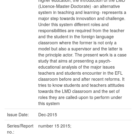
higher education, the introduction of the LMD
(Licence-Master-Doctorate) -an alternative
system in teaching and learning- represents a
major step towards innovation and challenge.
Under this system different roles and
responsibilities are required from the teacher
and the student in the foreign language
classroom where the former is not only a
model but also a supervisor and the latter is
the principle actor. The present work is a case
study that aims at presenting a psych-
educational analysis of the major issues
teachers and students encounter in the EFL
classroom before and after recent reforms. It
tries to know students and teachers attitudes
towards the LMD classroom and the set of
roles they are called-upon to perform under
this system
Issue Date:
Dec-2015
Series/Report
number 15 2015;
no.: