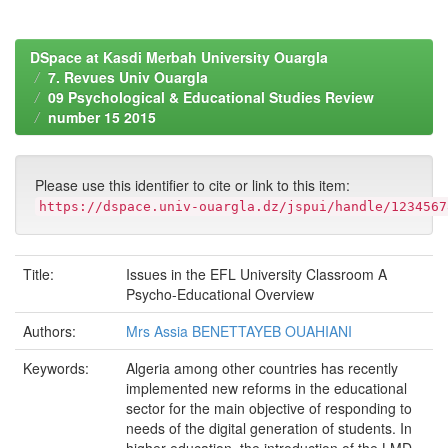
DSpace at Kasdi Merbah University Ouargla
7. Revues Univ Ouargla
09 Psychological & Educational Studies Review
number 15 2015
Please use this identifier to cite or link to this item:
https://dspace.univ-ouargla.dz/jspui/handle/1234567
Title:
Issues in the EFL University Classroom A
Psycho-Educational Overview
Authors:
Mrs Assia BENETTAYEB OUAHIANI
Keywords:
Algeria among other countries has recently
implemented new reforms in the educational
sector for the main objective of responding to
needs of the digital generation of students. In