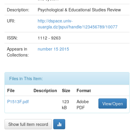
Description:
Psychological & Educational Studies Review
URI:
http://dspace.univ-
ouargla.dz/jspui/handle/123456789/10077
ISSN:
1112 - 9263
Appears in
number 15 2015
Collections:
Files in This Item:
File
Description
Size
Format
P1513F.pdf
123
Adobe
View/Open
kB
PDF
Show full item record