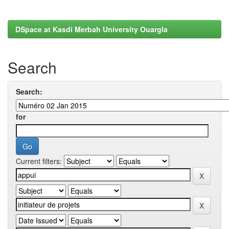
DSpace at Kasdi Merbah University Ouargla
Search
Search:
for
Current filters: