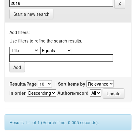
Start a new search
Add filters:
Use filters to refine the search results.
Results/Page
|
Sort items by
In order
Authors/record
Results 1-1 of 1 (Search time: 0.005 seconds).