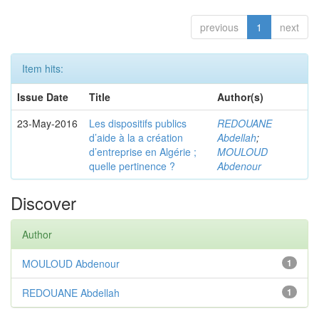
previous
1
next
Item hits:
Issue Date
Title
Author(s)
23-May-2016
Les dispositifs publics
REDOUANE
d’aide à la a création
Abdellah
;
d’entreprise en Algérie ;
MOULOUD
quelle pertinence ?
Abdenour
Discover
Author
MOULOUD Abdenour
1
REDOUANE Abdellah
1