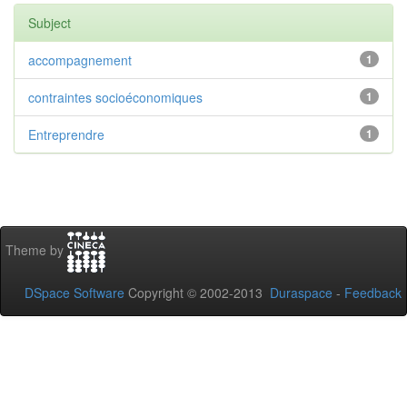
Subject
accompagnement
1
contraintes socioéconomiques
1
Entreprendre
1
Theme by
DSpace Software
Copyright © 2002-2013
Duraspace
-
Feedback