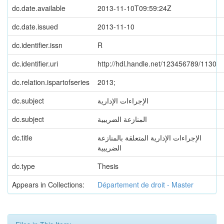
dc.date.available
2013-11-10T09:59:24Z
dc.date.issued
2013-11-10
dc.identifier.issn
R
dc.identifier.uri
http://hdl.handle.net/123456789/1130
dc.relation.ispartofseries
2013;
dc.subject
الإجراءات الإدارية
dc.subject
المنازعة الضريبية
dc.title
الإجراءات الإدارية المتعلقة بالمنازعة
الضريبية
dc.type
Thesis
Appears in Collections:
Département de droit - Master