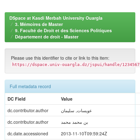
DSpace at Kasdi Merbah University Ouargla
3. Mémoires de Master
9. Faculté de Droit et des Sciences Politiques
Département de droit - Master
Please use this identifier to cite or link to this item:
https://dspace.univ-ouargla.dz/jspui/handle/1234567
Full metadata record
DC Field
Value
dc.contributor.author
عويسات, سليمان
dc.contributor.author
بن محمد محمد
dc.date.accessioned
2013-11-10T09:59:24Z