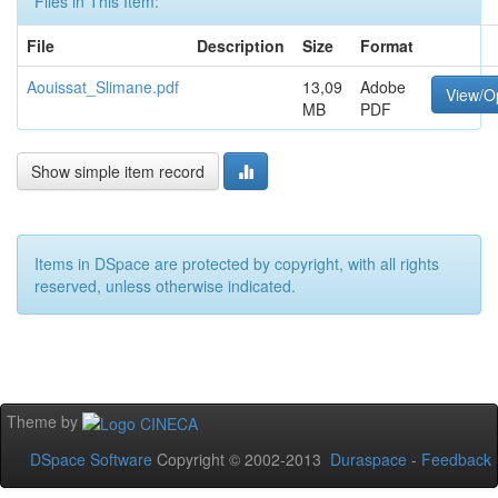
Files in This Item:
File
Description
Size
Format
Aouissat_Slimane.pdf
13,09
Adobe
View/O
MB
PDF
Show simple item record
Items in DSpace are protected by copyright, with all rights
reserved, unless otherwise indicated.
Theme by
DSpace Software
Copyright © 2002-2013
Duraspace
-
Feedback