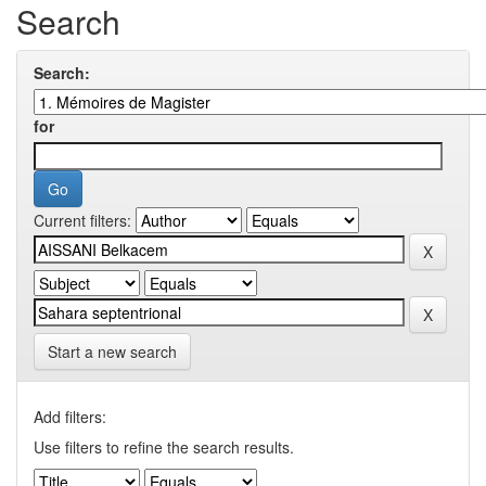
Search
Search:
for
Current filters:
Start a new search
Add filters:
Use filters to refine the search results.