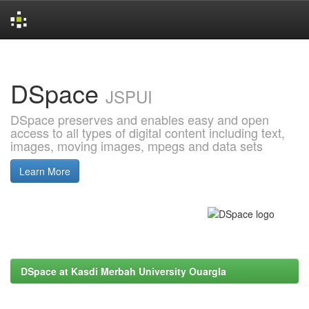
Skip
navigation
DSpace
JSPUI
DSpace preserves and enables easy and open
access to all types of digital content including text,
images, moving images, mpegs and data sets
Learn More
DSpace at Kasdi Merbah University Ouargla