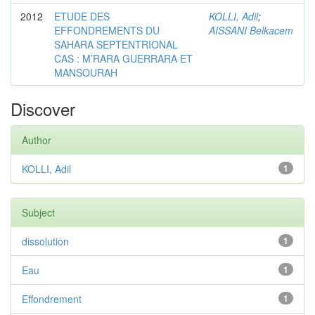
2012
ETUDE DES
KOLLI, Adil
;
EFFONDREMENTS DU
AISSANI Belkacem
SAHARA SEPTENTRIONAL
CAS : M’RARA GUERRARA ET
MANSOURAH
Discover
Author
KOLLI, Adil
1
Subject
dissolution
1
Eau
1
Effondrement
1