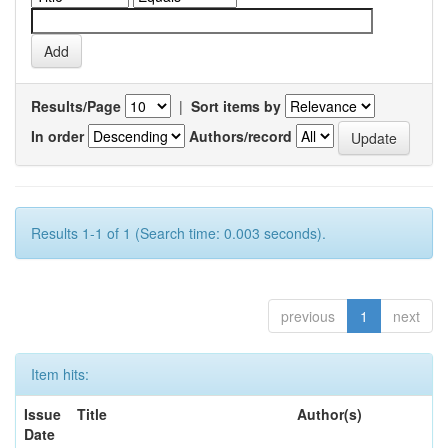
Results/Page
|
Sort items by
In order
Authors/record
Results 1-1 of 1 (Search time: 0.003 seconds).
previous
1
next
Item hits:
Issue
Title
Author(s)
Date