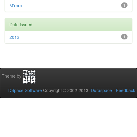
M’rara
1
Date issued
2012
1
Theme by
DSpace Software
Copyright © 2002-2013
Duraspace
-
Feedback