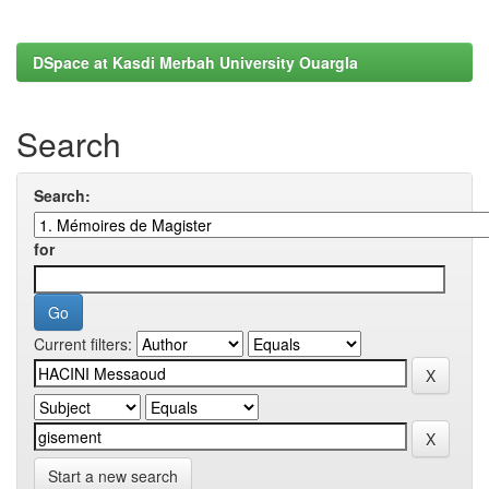
DSpace at Kasdi Merbah University Ouargla
Search
Search:
for
Current filters:
Start a new search