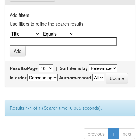
Add filters:
Use filters to refine the search results.
Results/Page
|
Sort items by
In order
Authors/record
Results 1-1 of 1 (Search time: 0.005 seconds).
previous
1
next