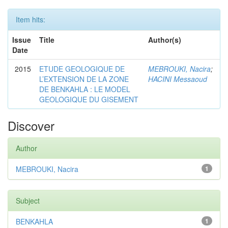
Item hits:
Issue
Title
Author(s)
Date
2015
ETUDE GEOLOGIQUE DE
MEBROUKI, Nacira
;
L’EXTENSION DE LA ZONE
HACINI Messaoud
DE BENKAHLA : LE MODEL
GEOLOGIQUE DU GISEMENT
Discover
Author
MEBROUKI, Nacira
1
Subject
BENKAHLA
1