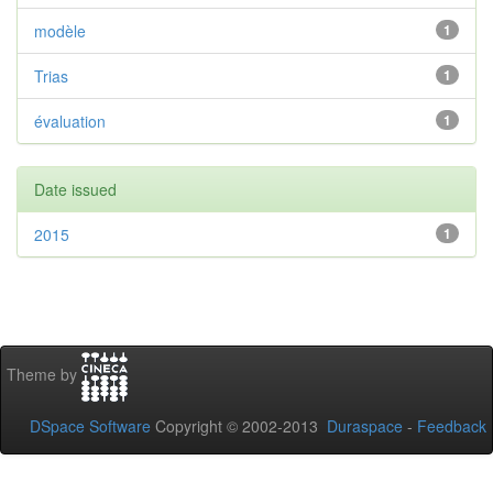
modèle
1
Trias
1
évaluation
1
Date issued
2015
1
Theme by
DSpace Software
Copyright © 2002-2013
Duraspace
-
Feedback