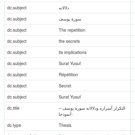
dc.subject
دلالاته
dc.subject
سورة يوسف
dc.subject
The repetition
dc.subject
the secrets
dc.subject
its implications
dc.subject
Surat Yusuf
dc.subject
Répétition
dc.subject
Secret
dc.subject
Surat Yusuf
dc.title
التكرار أسراره ودلالاته سورة يوسف –
أنموذجا-
dc.type
Thesis