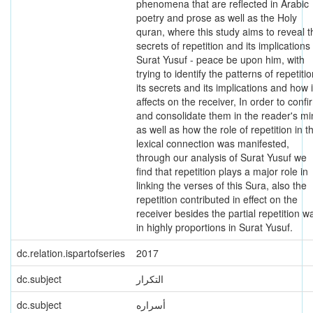
phenomena that are reflected in Arabic
poetry and prose as well as the Holy
quran, where this study aims to reveal t
secrets of repetition and its implications 
Surat Yusuf - peace be upon him, with
trying to identify the patterns of repetitio
its secrets and its implications and how i
affects on the receiver, In order to confi
and consolidate them in the reader's m
as well as how the role of repetition in t
lexical connection was manifested,
through our analysis of Surat Yusuf we
find that repetition plays a major role in
linking the verses of this Sura, also the
repetition contributed in effect on the
receiver besides the partial repetition w
in highly proportions in Surat Yusuf.
dc.relation.ispartofseries
2017
dc.subject
التكرار
dc.subject
أسراره