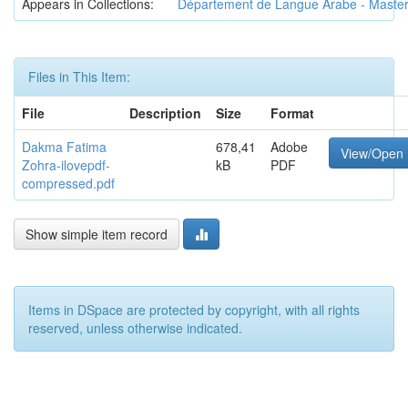
Appears in Collections:
Département de Langue Arabe - Maste
Files in This Item:
File
Description
Size
Format
Dakma Fatima
678,41
Adobe
View/Open
Zohra-ilovepdf-
kB
PDF
compressed.pdf
Show simple item record
Items in DSpace are protected by copyright, with all rights
reserved, unless otherwise indicated.