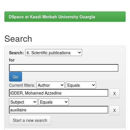
DSpace at Kasdi Merbah University Ouargla
Search
Search:
for
Current filters:
Start a new search