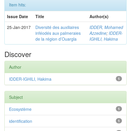
Item hits:
Issue Date
Title
Author(s)
25-Jan-2017
Diversité des auxiliaires
IDDER, Mohamed
inféodés aux palmeraies
Azzedine
;
IDDER-
de la région d’Ouargla
IGHILI, Hakima
Discover
Author
IDDER-IGHILI, Hakima
1
Subject
Ecosystème
1
identification
1