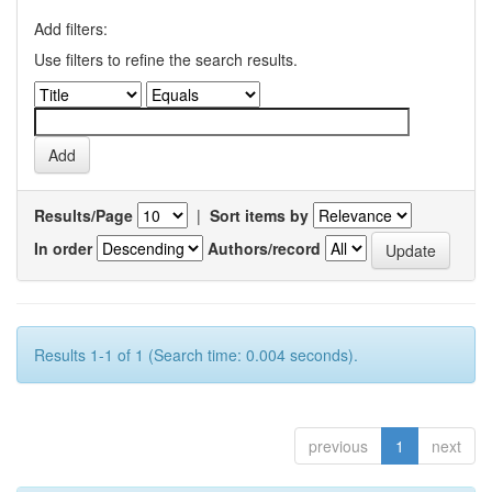
Add filters:
Use filters to refine the search results.
Results/Page
|
Sort items by
In order
Authors/record
Results 1-1 of 1 (Search time: 0.004 seconds).
previous
1
next