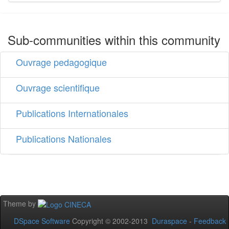
Sub-communities within this community
Ouvrage pedagogique
Ouvrage scientifique
Publications Internationales
Publications Nationales
Theme by
DSpace Software
Copyright © 2002-2013
Duraspace
-
Feedback