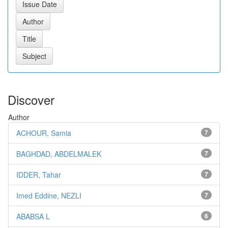
Discover
Author
ACHOUR, Samia
7
BAGHDAD, ABDELMALEK
7
IDDER, Tahar
7
Imed Eddine, NEZLI
7
ABABSA L
6