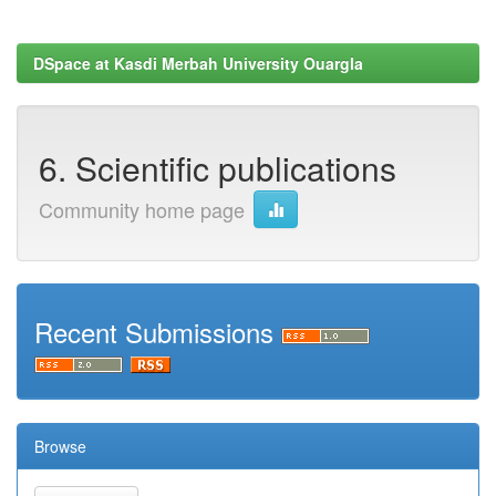
DSpace at Kasdi Merbah University Ouargla
6. Scientific publications
Community home page
Recent Submissions
Browse