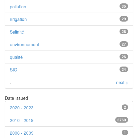
pollution
35
irrigation
29
Salinité
28
environnement
27
qualité
26
SIG
24
.
next >
Date issued
2020 - 2023
2
2010 - 2019
3760
2006 - 2009
1