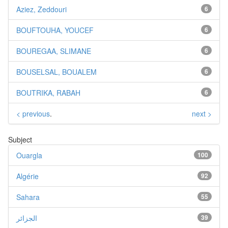
Aziez, Zeddouri
6
BOUFTOUHA, YOUCEF
6
BOUREGAA, SLIMANE
6
BOUSELSAL, BOUALEM
6
BOUTRIKA, RABAH
6
< previous
.
next >
Subject
Ouargla
100
Algérie
92
Sahara
55
الجزائر
39