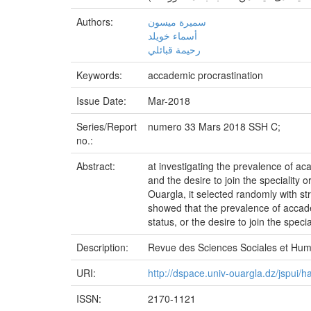
Authors:
سميرة ميسون
أسماء خويلد
رحيمة قبائلي
Keywords:
accademic procrastination
Issue Date:
Mar-2018
Series/Report
numero 33 Mars 2018 SSH C;
no.:
Abstract:
at investigating the prevalence of ac
and the desire to join the speciality
Ouargla, it selected randomly with 
showed that the prevalence of accade
status, or the desire to join the specia
Description:
Revue des Sciences Sociales et Hu
URI:
http://dspace.univ-ouargla.dz/jspui
ISSN:
2170-1121