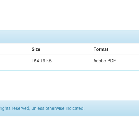
Size
Format
154,19 kB
Adobe PDF
rights reserved, unless otherwise indicated.