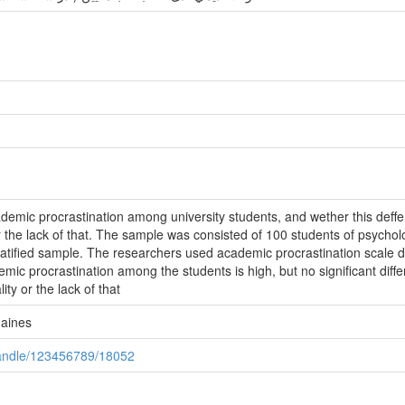
ademic procrastination among university students, and wether this deffer
 or the lack of that. The sample was consisted of 100 students of psychol
stratified sample. The researchers used academic procrastination sc
mic procrastination among the students is high, but no significant diff
lity or the lack of that
maines
/handle/123456789/18052