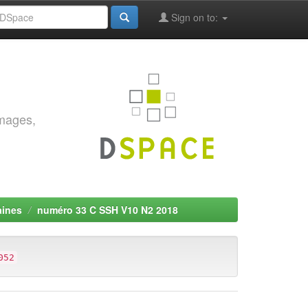
Sign on to:
images,
aines
numéro 33 C SSH V10 N2 2018
052