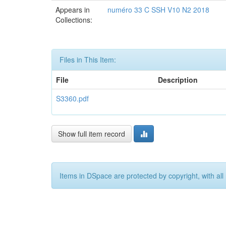
Appears in
numéro 33 C SSH V10 N2 2018
Collections:
Files in This Item:
File
Description
S3360.pdf
Show full item record
Items in DSpace are protected by copyright, with all 