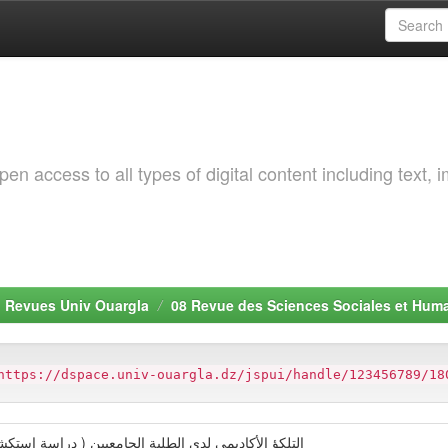
 access to all types of digital content including text, 
. Revues Univ Ouargla
08 Revue des Sciences Sociales et Hum
https://dspace.univ-ouargla.dz/jspui/handle/123456789/18
( دراسة استكشافية لدى عينة من الطلبة بحامعة ورقلة )