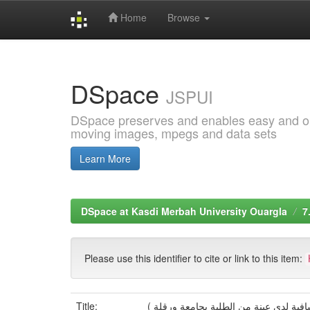
Home
Browse
Skip
navigation
DSpace
JSPUI
DSpace preserves and enables easy and open
moving images, mpegs and data sets
Learn More
DSpace at Kasdi Merbah University Ouargla
7
Please use this identifier to cite or link to this item:
Title:
التلكؤ الأكاديمي لدى الطلبة الجامعيين 