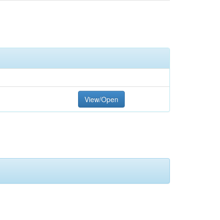
View/Open