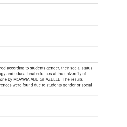
ed according to students gender, their social status,
ogy and educational sciences at the university of
ale done by MOAWIA ABU GHAZELLE. The results
erences were found due to students gender or social