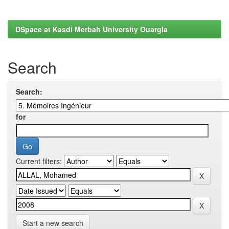
DSpace at Kasdi Merbah University Ouargla
Search
Search:
for
Current filters:
Start a new search