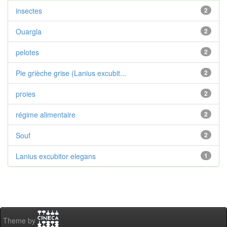
insectes
2
Ouargla
2
pelotes
2
Pie grièche grise (Lanius excubit...
2
proies
2
régime alimentaire
2
Souf
2
Lanius excubitor elegans
1
Theme by