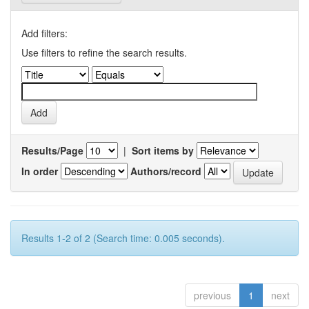
Add filters:
Use filters to refine the search results.
Results/Page
|
Sort items by
In order
Authors/record
Results 1-2 of 2 (Search time: 0.005 seconds).
previous
1
next