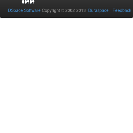
DSpace Software
Copyright © 2002-2013
Duraspace
-
Feedback