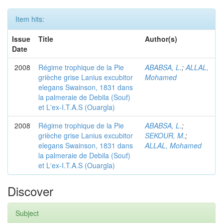
Item hits:
Issue
Title
Author(s)
Date
2008
Régime trophique de la Pie
ABABSA, L.
;
ALLAL,
grièche grise Lanius excubitor
Mohamed
elegans Swainson, 1831 dans
la palmeraie de Debila (Souf)
et L'ex-I.T.A.S (Ouargla)
2008
Régime trophique de la Pie
ABABSA, L.
;
grièche grise Lanius excubitor
SEKOUR, M.
;
elegans Swainson, 1831 dans
ALLAL, Mohamed
la palmeraie de Debila (Souf)
et L'ex-I.T.A.S (Ouargla)
Discover
Subject