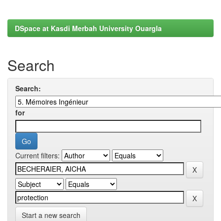
DSpace at Kasdi Merbah University Ouargla
Search
Search:
for
Current filters:
Start a new search