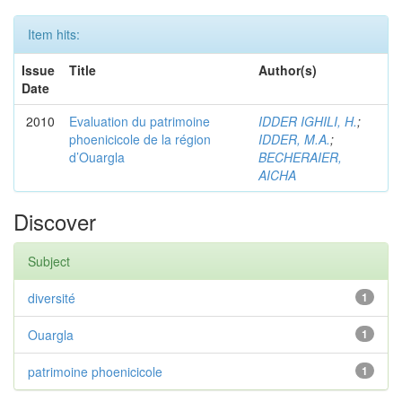
Item hits:
Issue
Title
Author(s)
Date
2010
Evaluation du patrimoine
IDDER IGHILI, H.
;
phoenicicole de la région
IDDER, M.A.
;
d’Ouargla
BECHERAIER,
AICHA
Discover
Subject
diversité
1
Ouargla
1
patrimoine phoenicicole
1