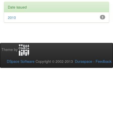
Date issued
2010
1
Theme by
DSpace Software
Copyright © 2002-2013
Duraspace
-
Feedback