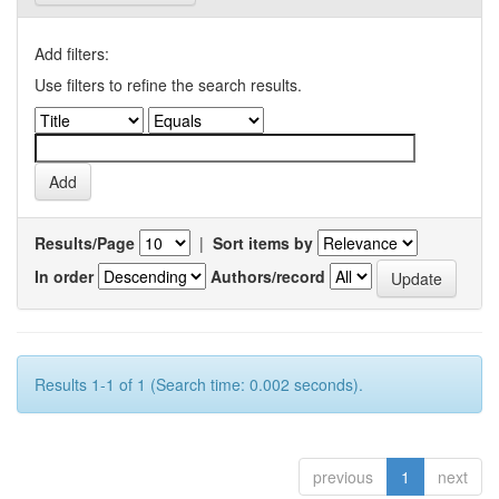
Add filters:
Use filters to refine the search results.
Results/Page
|
Sort items by
In order
Authors/record
Results 1-1 of 1 (Search time: 0.002 seconds).
previous
1
next