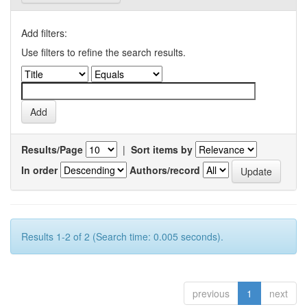
Add filters:
Use filters to refine the search results.
Results/Page
|
Sort items by
In order
Authors/record
Results 1-2 of 2 (Search time: 0.005 seconds).
previous
1
next