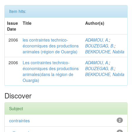
Item hits:
Issue
Title
Author(s)
Date
2006
les contraintes technico-
ADAMOU, A.
;
économiques des productions
BOUZEGAG, B.
;
animales (région de Ouargla)
BEKKOUCHE, Nabila
2006
Les contraintes technico-
ADAMOU, A.
;
économiques des productions
BOUZEGAG, B.
;
animales(dans la région de
BEKKOUCHE, Nabila
Ouargla)
Discover
Subject
contraintes
2