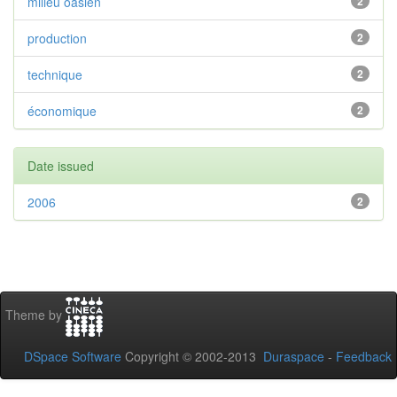
milieu oasien
2
production
2
technique
2
économique
2
Date issued
2006
2
Theme by
DSpace Software
Copyright © 2002-2013
Duraspace
-
Feedback