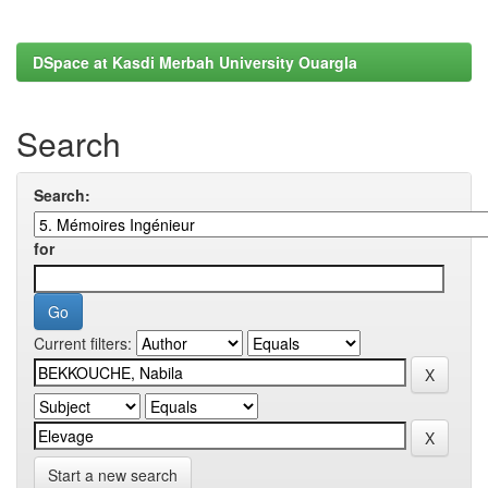
DSpace at Kasdi Merbah University Ouargla
Search
Search:
for
Current filters:
Start a new search