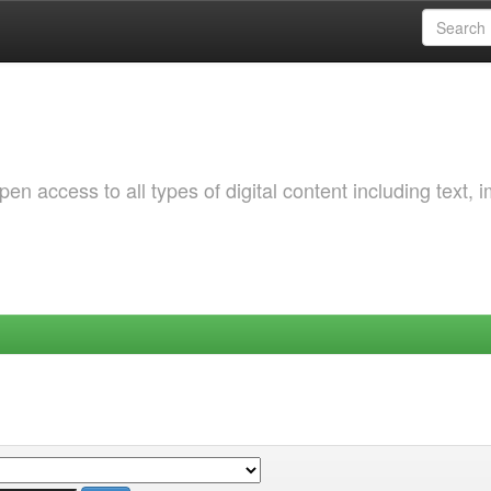
 access to all types of digital content including text, 