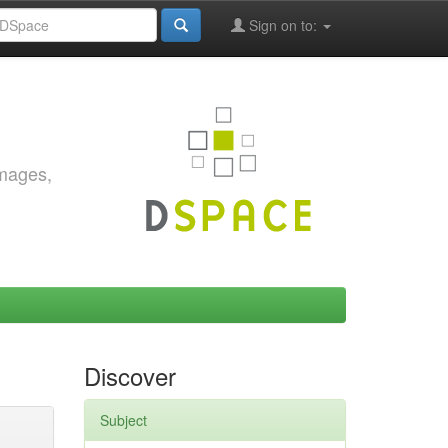
Sign on to:
images,
Discover
Subject