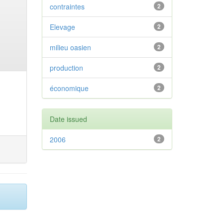
contraintes
2
Elevage
2
milieu oasien
2
production
2
économique
2
Date issued
2006
2