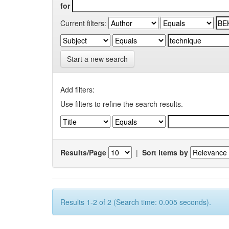
for
Current filters:
Start a new search
Add filters:
Use filters to refine the search results.
Results/Page
|
Sort items by
Results 1-2 of 2 (Search time: 0.005 seconds).