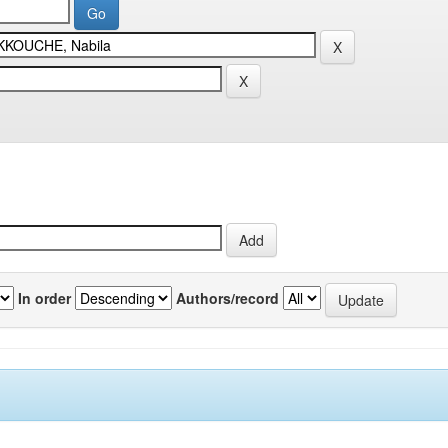
In order
Authors/record