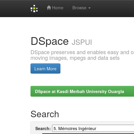
Home
Browse
Skip
navigation
DSpace
JSPUI
DSpace preserves and enables easy and open
moving images, mpegs and data sets
Learn More
DSpace at Kasdi Merbah University Ouargla
Search
Search: