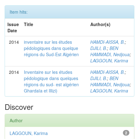
Item hits:
Issue
Title
Author(s)
Date
2014
inventaire sur les études
HAMDI-AISSA, B.
;
pédologiques dans quelque
DJILI, B.
;
BEN
régions du Sud-Est Algérien
HAMMADI, Nedjoua
;
LAGGOUN, Karima
2014
Inventaire sur les études
HAMDI-AISSA, B.
;
pédologique dans quelques
DJILI, B.
;
BEN
régions du sud- est algérien
HAMMADI, Nedjoua
;
Ghardaïa et Illizi)
LAGGOUN, Karima
Discover
Author
LAGGOUN, Karima
2