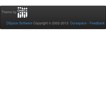
Theme by
DSpace Software
Copyright © 2002-2013
Duraspace
-
Feedback