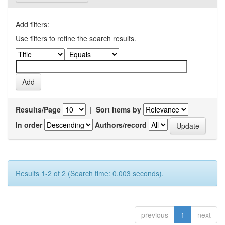
Add filters:
Use filters to refine the search results.
Results/Page
|
Sort items by
In order
Authors/record
Results 1-2 of 2 (Search time: 0.003 seconds).
previous
1
next