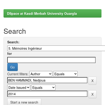
DSpace at Kasdi Merbah University Ouargla
Search
Search:
for
Current filters:
Start a new search