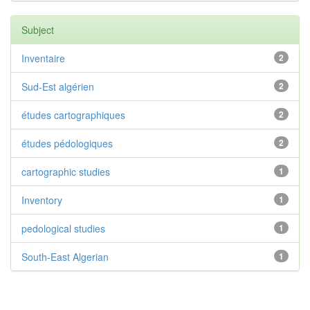
Subject
Inventaire
2
Sud-Est algérien
2
études cartographiques
2
études pédologiques
2
cartographic studies
1
Inventory
1
pedological studies
1
South-East Algerian
1