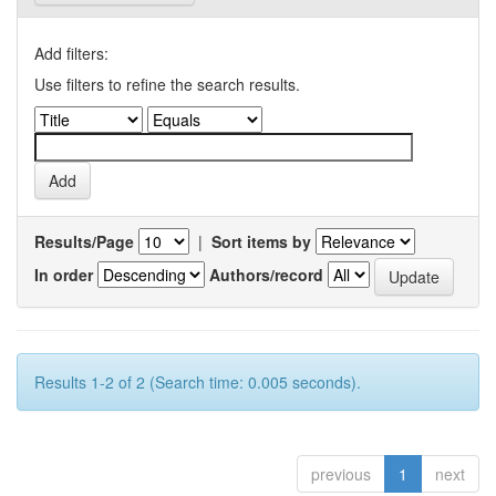
Add filters:
Use filters to refine the search results.
Results/Page
|
Sort items by
In order
Authors/record
Results 1-2 of 2 (Search time: 0.005 seconds).
previous
1
next