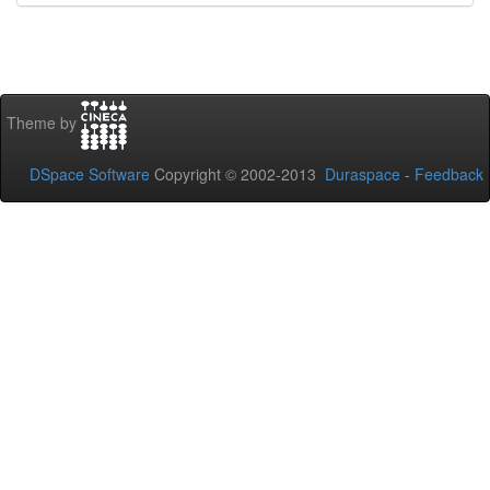
Theme by
DSpace Software
Copyright © 2002-2013
Duraspace
-
Feedback