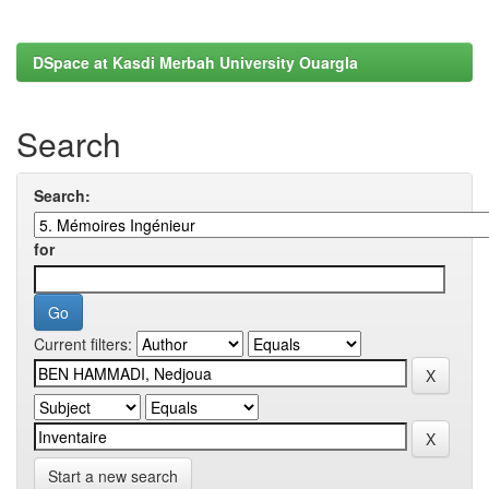
DSpace at Kasdi Merbah University Ouargla
Search
Search:
for
Current filters:
Start a new search