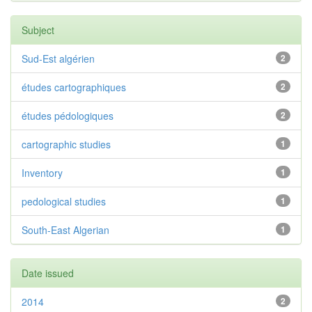
Subject
Sud-Est algérien
2
études cartographiques
2
études pédologiques
2
cartographic studies
1
Inventory
1
pedological studies
1
South-East Algerian
1
Date issued
2014
2