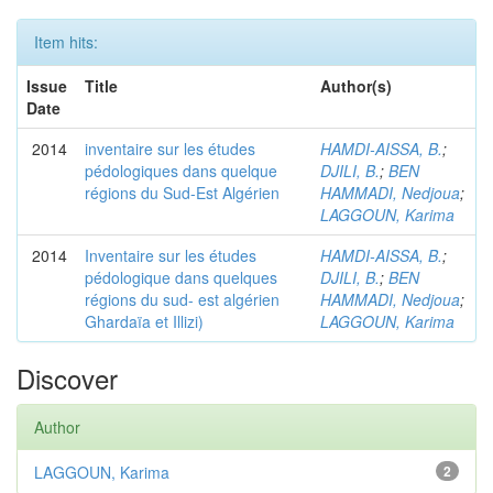
Item hits:
Issue
Title
Author(s)
Date
2014
inventaire sur les études
HAMDI-AISSA, B.
;
pédologiques dans quelque
DJILI, B.
;
BEN
régions du Sud-Est Algérien
HAMMADI, Nedjoua
;
LAGGOUN, Karima
2014
Inventaire sur les études
HAMDI-AISSA, B.
;
pédologique dans quelques
DJILI, B.
;
BEN
régions du sud- est algérien
HAMMADI, Nedjoua
;
Ghardaïa et Illizi)
LAGGOUN, Karima
Discover
Author
LAGGOUN, Karima
2