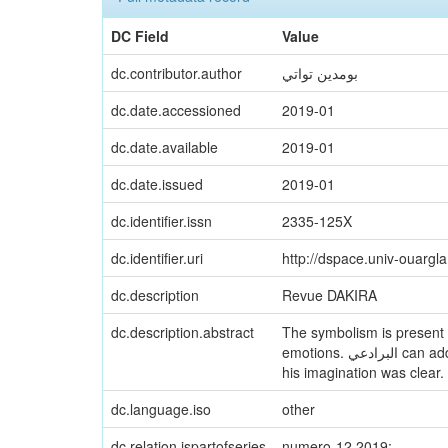
DC Field
Value
dc.contributor.author
بومدين تواتي
dc.date.accessioned
2019-01
dc.date.available
2019-01
dc.date.issued
2019-01
dc.identifier.issn
2335-125X
dc.identifier.uri
http://dspace.univ-ouargl
dc.description
Revue DAKIRA
dc.description.abstract
The symbolism is present in the poetry of البرادعي because his expressive techniqu
emotions. البرادعي can address the reality of his arabic nation, and he was based on imagination, transcending the material world. Thah
his imagination was clear. 
dc.language.iso
other
dc.relation.ispartofseries
numero-12 2019;