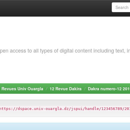
 access to all types of digital content including text, 
. Revues Univ Ouargla
12 Revue Dakira
Dakra numero-12 201
https://dspace.univ-ouargla.dz/jspui/handle/123456789/20