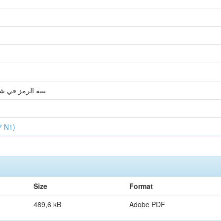
 الدين البرادعي
7 N1)
Size
Format
489,6 kB
Adobe PDF