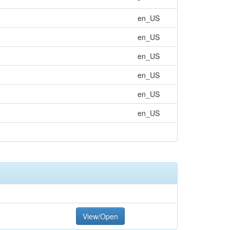
en_US
en_US
en_US
en_US
en_US
en_US
View/Open