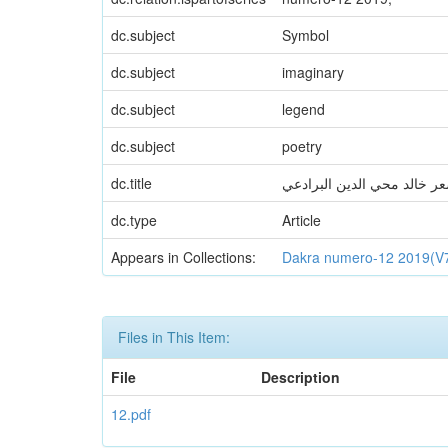
dc.subject
Symbol
dc.subject
imaginary
dc.subject
legend
dc.subject
poetry
dc.title
بنية الرمز في شعر خالد محي
dc.type
Article
Appears in Collections:
Dakra numero-12 2019(V
Files in This Item:
File
Description
12.pdf