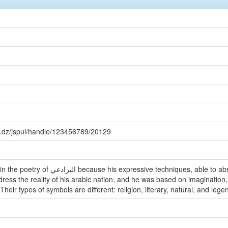
a.dz/jspui/handle/123456789/20129
es, able to absorb experiences of poets and their
Their types of symbols are different: religion, literary, natural, and lege