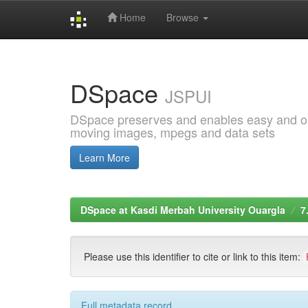
Home
Browse
Skip
navigation
DSpace
JSPUI
DSpace preserves and enables easy and open
moving images, mpegs and data sets
Learn More
DSpace at Kasdi Merbah University Ouargla
7
Please use this identifier to cite or link to this item:
Full metadata record