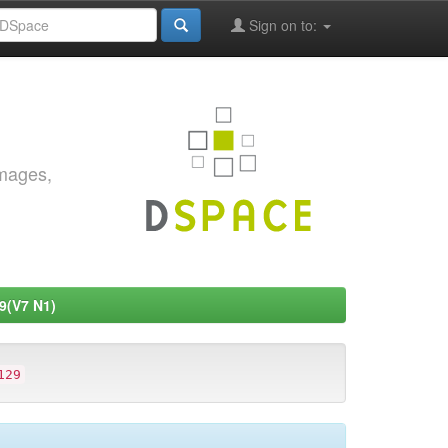
Sign on to:
images,
9(V7 N1)
129