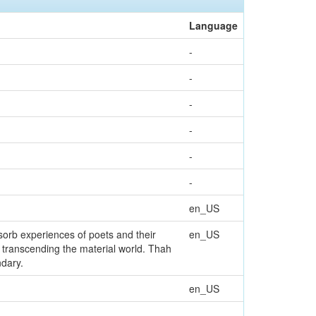
Language
-
-
-
-
-
-
en_US
en_US
ndary.
en_US
-