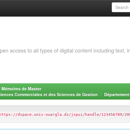
 access to all types of digital content including text, 
. Mémoires de Master
ciences Commerciales et des Sciences de Gestion
Département
https://dspace.univ-ouargla.dz/jspui/handle/123456789/20