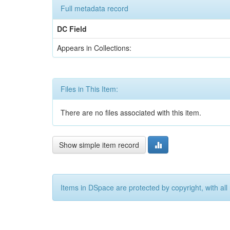
Full metadata record
DC Field
Appears in Collections:
Files in This Item:
There are no files associated with this item.
Show simple item record
Items in DSpace are protected by copyright, with all 