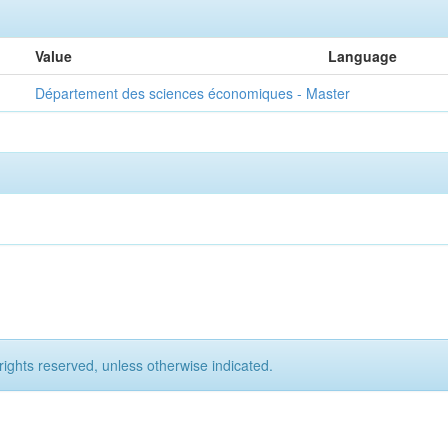
Value
Language
Département des sciences économiques - Master
rights reserved, unless otherwise indicated.