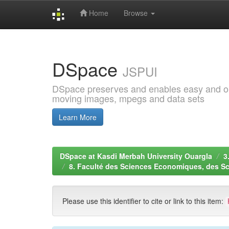
Home
Browse
Skip
navigation
DSpace
JSPUI
DSpace preserves and enables easy and open
moving images, mpegs and data sets
Learn More
DSpace at Kasdi Merbah University Ouargla
3
8. Faculté des Sciences Economiques, des S
Please use this identifier to cite or link to this item: