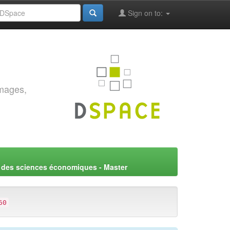
Sign on to:
images,
 des sciences économiques - Master
60