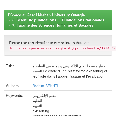
DSpace at Kasdi Merbah University Ouargla
6. Scientific publications
Publications Nationales
7. Faculté des Sciences Humaines et Sociales
Please use this identifier to cite or link to this item:
https://dspace.univ-ouargla.dz/jspui/handle/1234567
Title:
اختيار منصة التعلم الإلكتروني و دوره في التعليم و
التقييم Le choix d’une plateforme e-learning et
leur rôle dans l'apprentissage et l'évaluation.
Authors:
Brahim BEKHTI
Keywords:
لتعلم الإلكتروني
التعليم
التقييم
e-learning