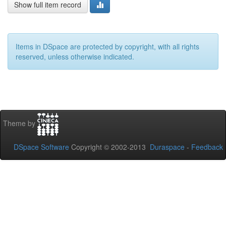
Show full item record
Items in DSpace are protected by copyright, with all rights
reserved, unless otherwise indicated.
Theme by
DSpace Software
Copyright © 2002-2013
Duraspace
-
Feedback