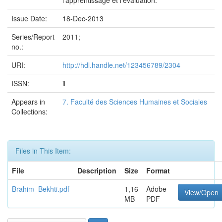
l'apprentissage et l'évaluation.
Issue Date:
18-Dec-2013
Series/Report
2011;
no.:
URI:
http://hdl.handle.net/123456789/2304
ISSN:
il
Appears in
7. Faculté des Sciences Humaines et Sociales
Collections:
Files in This Item:
File
Description
Size
Format
Brahim_Bekhti.pdf
1,16
Adobe
View/Open
MB
PDF