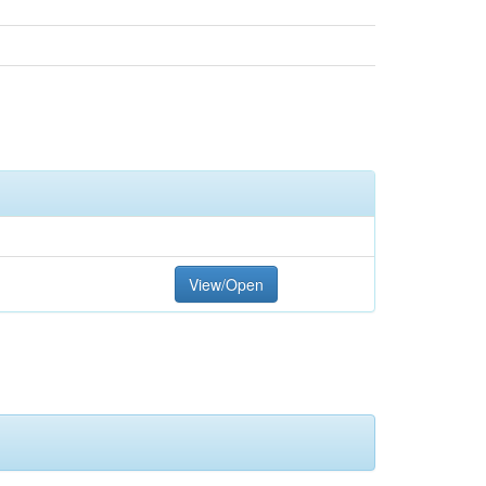
View/Open