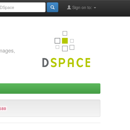
Sign on to:
images,
580