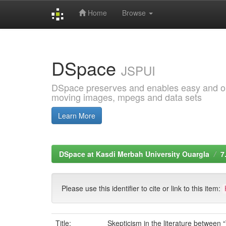
Home
Browse
Skip
navigation
DSpace
JSPUI
DSpace preserves and enables easy and open
moving images, mpegs and data sets
Learn More
DSpace at Kasdi Merbah University Ouargla
7
Please use this identifier to cite or link to this item:
Title:
Skepticism in the literature betwee