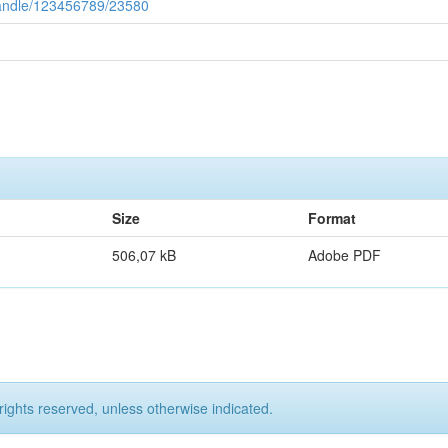
/handle/123456789/23580
Size
Format
506,07 kB
Adobe PDF
rights reserved, unless otherwise indicated.