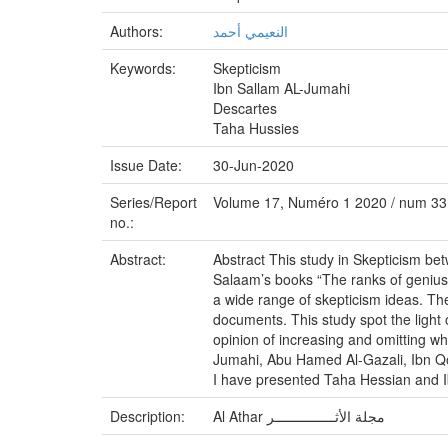
Authors:
النعيمي أحمد
Keywords:
Skepticism
Ibn Sallam AL-Jumahi
Descartes
Taha Hussies
Issue Date:
30-Jun-2020
Series/Report
Volume 17, Numéro 1 2020 / num 33
no.:
Abstract:
Abstract This study in Skepticism be
Salaam’s books “The ranks of genius 
a wide range of skepticism ideas. They
documents. This study spot the light o
opinion of increasing and omitting whi
Jumahi, Abu Hamed Al-Gazali, Ibn Qot
I have presented Taha Hessian and Ib
Description:
Al Athar مجلة الأثـــــــــــــــر