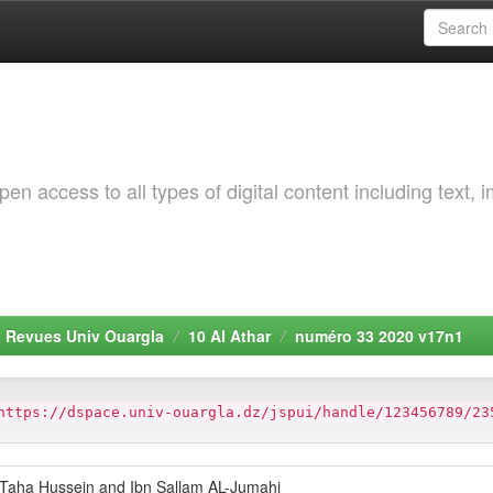
 access to all types of digital content including text, 
. Revues Univ Ouargla
10 Al Athar
numéro 33 2020 v17n1
https://dspace.univ-ouargla.dz/jspui/handle/123456789/23
n “Taha Hussein and Ibn Sallam AL-Jumahi