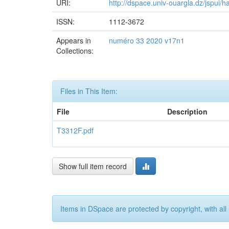
URI:
http://dspace.univ-ouargla.dz/jspui
ISSN:
1112-3672
Appears in
numéro 33 2020 v17n1
Collections:
Files in This Item:
File
Description
T3312F.pdf
Show full item record
Items in DSpace are protected by copyright, with all 