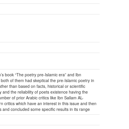
’s book “The poetry pre-Islamic era” and Ibn
oth of them had skeptical the pre-Islamic poetry in
her than based on facts, historical or scientific
 and the reliability of poets existence having the
mber of prior Arabic critics like Ibn Sallam AL-
ritics which have an interest in this issue and then
 and concluded some specific results in its range