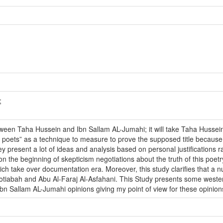
;
tween Taha Hussein and Ibn Sallam AL-Jumahi; it will take Taha Hussein
poets” as a technique to measure to prove the supposed title because b
 present a lot of ideas and analysis based on personal justifications rat
n the beginning of skepticism negotiations about the truth of this poetry
ch take over documentation era. Moreover, this study clarifies that a nu
iabah and Abu Al-Faraj Al-Asfahani. This Study presents some western c
n Sallam AL-Jumahi opinions giving my point of view for these opinions