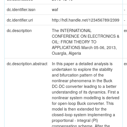
dc.identifier.issn
waf
-
dc.identifier.uri
http://hdl.handle.net/123456789/2399
-
dc.description
The INTERNATIONAL
e
CONFERENCE ON ELECTRONICS &
OIL: FROM THEORY TO
APPLICATIONS March 05-06, 2013,
Ouargla, Algeria
dc.description.abstract
In this paper a detailed analysis is
e
undertaken to explore the stability
and bifurcation pattern of the
nonlinear phenomena in the Buck
DC-DC converter leading to a better
understanding of its dynamics. First a
nonlinear system modelling is derived
for open-loop Buck converter. This
model is then extended for the
closed-loop system implementing a
proportional - integral (PI)
compensation scheme. After the