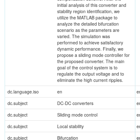
initial analysis of this converter and
stability region identification, we
utilize the MATLAB package to
analyze the detailed bifurcation
scenario as the parameters are
varied. The simulation was
performed to achieve satisfactory
dynamic performance. Finally, we
propose a sliding mode controller for
the proposed converter. The main
goal of the control system is to
regulate the output voltage and to
eliminate the high current ripples.
dc.language.iso
en
e
dc.subject
DC-DC converters
e
dc.subject
Sliding mode control
e
dc.subject
Local stability
e
dc.subject
Bifurcation
e