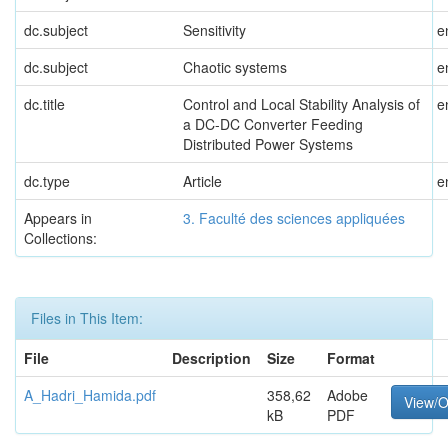
dc.subject
Sensitivity
e
dc.subject
Chaotic systems
e
dc.title
Control and Local Stability Analysis of
e
a DC-DC Converter Feeding
Distributed Power Systems
dc.type
Article
e
Appears in
3. Faculté des sciences appliquées
Collections:
Files in This Item:
File
Description
Size
Format
A_Hadri_Hamida.pdf
358,62
Adobe
View/
kB
PDF