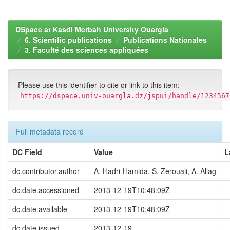
DSpace at Kasdi Merbah University Ouargla
6. Scientific publications
Publications Nationales
3. Faculté des sciences appliquées
Please use this identifier to cite or link to this item:
https://dspace.univ-ouargla.dz/jspui/handle/1234567
Full metadata record
DC Field
Value
L
dc.contributor.author
A. Hadri-Hamida, S. Zerouali, A. Allag
-
dc.date.accessioned
2013-12-19T10:48:09Z
-
dc.date.available
2013-12-19T10:48:09Z
-
dc.date.issued
2013-12-19
-