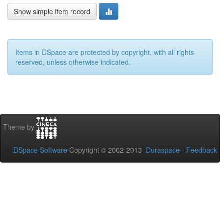
Show simple item record
Items in DSpace are protected by copyright, with all rights
reserved, unless otherwise indicated.
Theme by
DSpace Software
Copyright © 2002-2013
Duraspace
-
Feedback