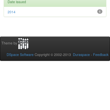
Date issued
2014
1
Theme by
DSpace Software
Copyright © 2002-2013
Duraspace
-
Feedback