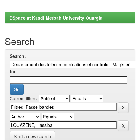
DSpace at Kasdi Merbah University Ouargla
Search
Search:
for
Current filters:
Start a new search