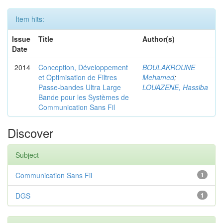
Item hits:
Issue
Title
Author(s)
Date
2014
Conception, Développement
BOULAKROUNE
et Optimisation de Filtres
Mehamed
;
Passe-bandes Ultra Large
LOUAZENE, Hassiba
Bande pour les Systèmes de
Communication Sans Fil
Discover
Subject
Communication Sans Fil
1
DGS
1