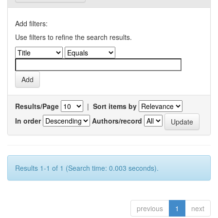
Add filters:
Use filters to refine the search results.
Results/Page
|
Sort items by
In order
Authors/record
Results 1-1 of 1 (Search time: 0.003 seconds).
previous
1
next