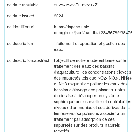
dc.date.available
2025-05-28T09:25:17Z
dc.date.issued
2024
dc.identifier.uri
https://dspace.univ-
ouargla.dz/jspui/handle/123456789/3847
dc.description
Traitement et épuration et gestion des
eaux
dc.description.abstract
l'objectif de notre étude est basé sur le
traitement des eaux des bassins
d'aquaculture, les concentrations élevées
des impuretés tels que NO2-,NO3-, NH4+
et NH3 risquent de polluer les eaux des
bassins d’élevage des poissons. notre
étude vise à dévlopper un système
sophirtiqué pour surveiller et contrôler les
niveaux d’ammoniac et ses dérivés dans
les réservoirsà poissons associer a un
traitement par adsorption de ces
impuretés sur des produits naturels
recyclés