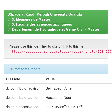
DSpace at Kasdi Merbah University Ouargla
3. Mémoires de Master
3. Faculté des sciences appliquées
Département de Hydraulique et Génie Civil - Master
Please use this identifier to cite or link to this item:
https://dspace.univ-ouargla.dz/jspui/handle/1234567
Full metadata record
DC Field
Value
dc.contributor.advisor
Belmabedi, Amel
dc.contributor.author
Hassouna, Nour
dc.date.accessioned
2025-05-28T09:25:17Z