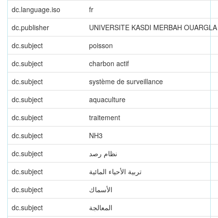
dc.language.iso
fr
dc.publisher
UNIVERSITE KASDI MERBAH OUARGLA
dc.subject
poisson
dc.subject
charbon actif
dc.subject
système de surveillance
dc.subject
aquaculture
dc.subject
traitement
dc.subject
NH3
dc.subject
نظام رصد
dc.subject
تربية الأحياء المائية
dc.subject
الأسماك
dc.subject
المعالجة