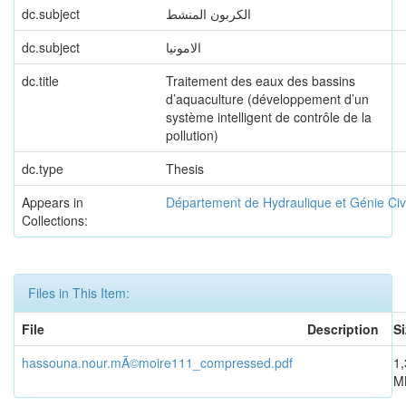
dc.subject
الكربون المنشط
dc.subject
الامونيا
dc.title
Traitement des eaux des bassins
d’aquaculture (développement d’un
système intelligent de contrôle de la
pollution)
dc.type
Thesis
Appears in
Département de Hydraulique et Génie Civi
Collections:
Files in This Item:
File
Description
Si
hassouna.nour.mÃ©moire111_compressed.pdf
1,
M