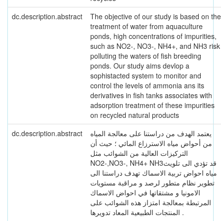
dc.description.abstract
The objective of our study is based on the
treatment of water from aquaculture
ponds, high concentrations of impurities,
such as NO2-, NO3-, NH4+, and NH3 risk
polluting the waters of fish breeding
ponds. Our study aims devlop a
sophistacted system to monitor and
control the levels of ammonia ans its
derivatives in fish tanks associates with
adsorption treatment of these impurities
on recycled natural products
dc.description.abstract
يعتمد الهدف من دراستنا على معالجة المياه
من أحواض مياه الاسترزاع المائي ؛ حيث أن
التركيزات العالية من الشوائب مثل
NO2-,NO3-, NH4+ NH3قد تؤدي الى تلويث
مياه احواض تربية الاسماك تهدف دراستنا الى
تطوير نظام متطور لرصد و مراقبة مستويات
الامونيا و مشتقاتها في احواض الاسماك
المرتبطة بمعالجة امتزاز هذه الشوائب على
المنتجات الطبيعية المعاد تدويرها .