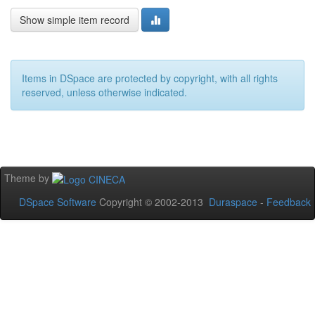
Show simple item record
Items in DSpace are protected by copyright, with all rights
reserved, unless otherwise indicated.
Theme by
DSpace Software
Copyright © 2002-2013
Duraspace
-
Feedback