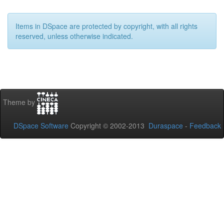
Items in DSpace are protected by copyright, with all rights
reserved, unless otherwise indicated.
Theme by
DSpace Software
Copyright © 2002-2013
Duraspace
-
Feedback