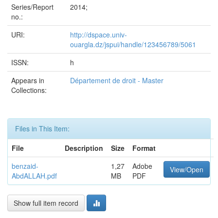
Series/Report
2014;
no.:
URI:
http://dspace.univ-
ouargla.dz/jspui/handle/123456789/5061
ISSN:
h
Appears in
Département de droit - Master
Collections:
Files in This Item:
File
Description
Size
Format
benzaid-
1,27
Adobe
View/Open
AbdALLAH.pdf
MB
PDF
Show full item record