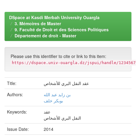
DSpace at Kasdi Merbah University Ouargla
3. Mémoires de Master
9. Faculté de Droit et des Sciences Politiques
Département de droit - Master
Please use this identifier to cite or link to this item:
https://dspace.univ-ouargla.dz/jspui/handle/1234567
Title:
عقد النقل البري للأشخاص
Authors:
بن زايد عبد الله
بوبكر خلف
Keywords:
عقد
النقل البري للأشخاص
Issue Date:
2014