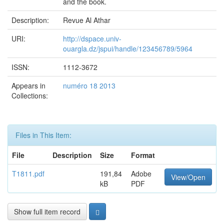
and the book.
Description:
Revue Al Athar
URI:
http://dspace.univ-
ouargla.dz/jspui/handle/123456789/5964
ISSN:
1112-3672
Appears in
numéro 18 2013
Collections:
Files in This Item:
File
Description
Size
Format
T1811.pdf
191,84
Adobe
View/Open
kB
PDF
Show full item record