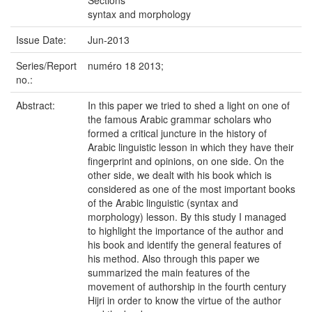
Sections
syntax and morphology
Issue Date:
Jun-2013
Series/Report
numéro 18 2013;
no.:
Abstract:
In this paper we tried to shed a light on one of
the famous Arabic grammar scholars who
formed a critical juncture in the history of
Arabic linguistic lesson in which they have their
fingerprint and opinions, on one side. On the
other side, we dealt with his book which is
considered as one of the most important books
of the Arabic linguistic (syntax and
morphology) lesson. By this study I managed
to highlight the importance of the author and
his book and identify the general features of
his method. Also through this paper we
summarized the main features of the
movement of authorship in the fourth century
Hijri in order to know the virtue of the author