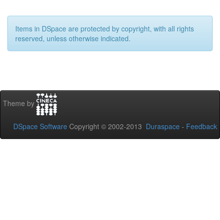
Items in DSpace are protected by copyright, with all rights
reserved, unless otherwise indicated.
Theme by
DSpace Software
Copyright © 2002-2013
Duraspace
-
Feedback