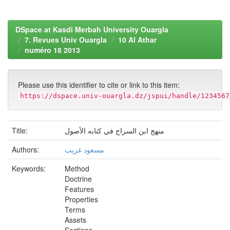
DSpace at Kasdi Merbah University Ouargla
7. Revues Univ Ouargla
10 Al Athar
numéro 18 2013
Please use this identifier to cite or link to this item:
https://dspace.univ-ouargla.dz/jspui/handle/1234567
Title:
منهج ابن السراج في كتابه الأصول
Authors:
مسعود غريب
Keywords:
Method
Doctrine
Features
Properties
Terms
Assets