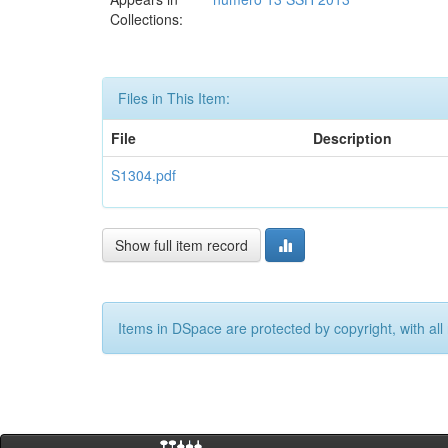
Collections:
Files in This Item:
File
Description
S1304.pdf
Show full item record
Items in DSpace are protected by copyright, with all 