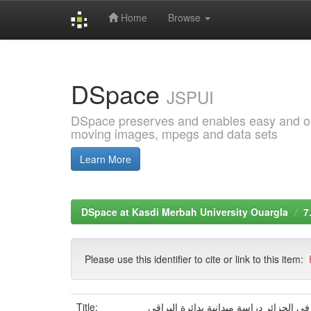
Home
Browse
Skip
navigation
DSpace
JSPUI
DSpace preserves and enables easy and open
moving images, mpegs and data sets
Learn More
DSpace at Kasdi Merbah University Ouargla
7
Please use this identifier to cite or link to this item:
Title:
جودة الحياة لدى ضحايا الإرهاب في الجزائ