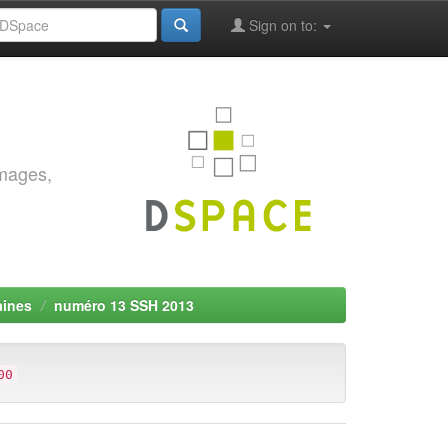
Sign on to:
images,
aines
numéro 13 SSH 2013
00