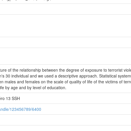
ture of the relationship between the degree of exposure to terrorist vio
's 30 individual and we used a descriptive approach. Statistical system
 males and females on the scale of quality of life of the victims of ter
life by age and by level of education.
éro 13 SSH
/handle/123456789/6400