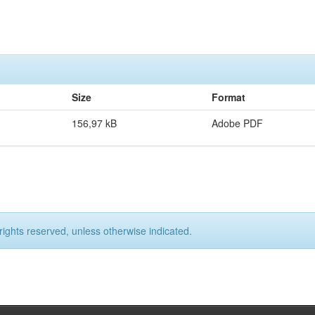
Size
Format
156,97 kB
Adobe PDF
rights reserved, unless otherwise indicated.