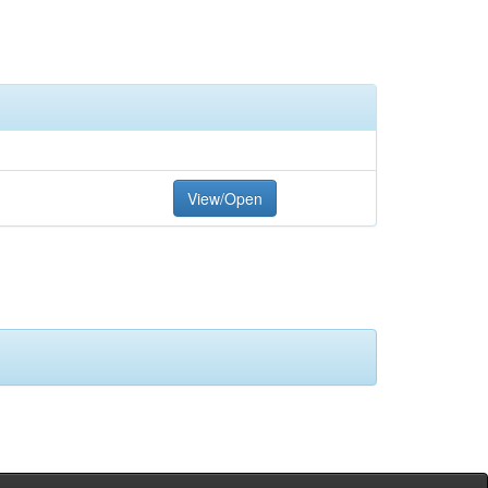
View/Open