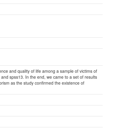
lence and quality of life among a sample of victims of
 and spss13. In the end, we came to a set of results
rorism as the study confirmed the existence of