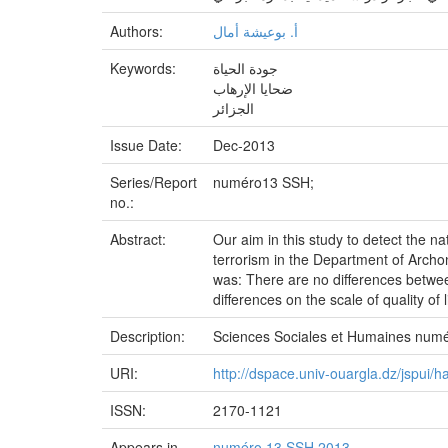
Authors:
أ‌. بوعيشة أمال
Keywords:
جودة الحياة
ضحايا الإرهاب
الجزائر
Issue Date:
Dec-2013
Series/Report
numéro13 SSH;
no.:
Abstract:
Our aim in this study to detect the na
terrorism in the Department of Archon
was: There are no differences between
differences on the scale of quality of 
Description:
Sciences Sociales et Humaines num
URI:
http://dspace.univ-ouargla.dz/jspui
ISSN:
2170-1121
Appears in
numéro 13 SSH 2013