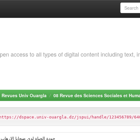
 access to all types of digital content including text, 
. Revues Univ Ouargla
08 Revue des Sciences Sociales et Hum
https://dspace.univ-ouargla.dz/jspui/handle/123456789/64
ر دراسة ميدانية بدائرة البراقي