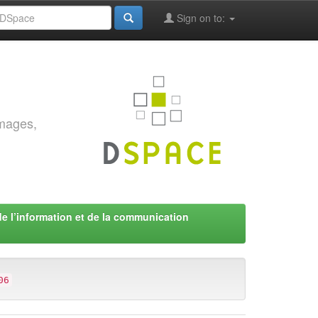
Sign on to:
images,
de l’information et de la communication
06