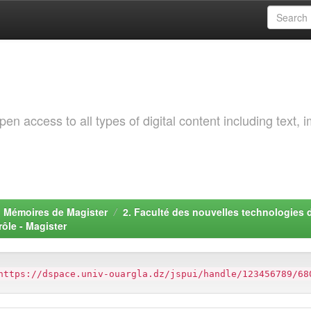
 access to all types of digital content including text, 
. Mémoires de Magister
2. Faculté des nouvelles technologies 
ôle - Magister
https://dspace.univ-ouargla.dz/jspui/handle/123456789/68