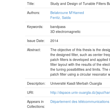
Title:
Study and Design of Tunable Filters 
Authors:
Belakroune M'Hamed
Fentiz, Saida
Keywords:
bandpass
3D electromagnetic
Issue Date:
2014
Abstract:
The objective of this thesis is the de
the designed filter, such as center fre
patch filters is developed and applied 
filter layout with the results of the el
the tuning possibilities and limits. T
patch filter using a circular resonator
Description:
Université Kasdi Merbah Ouargla
URI:
http://dspace.univ-ouargla.dz/jspui/
Appears in
Département des télécommunications e
Collections: