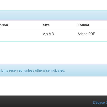
ption
Size
Format
2,8 MB
Adobe PDF
rights reserved, unless otherwise indicated.
DSpace S