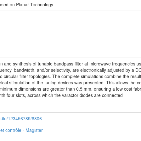
Based on Planar Technology
sign and synthesis of tunable bandpass filter at microwave frequencies u
quency, bandwidth, and/or selectivity, are electronically adjusted by a 
to circular filter topologies. The complete simulations combine the resu
ectrical stimulation of the tuning devices was presented. This allows the c
he minimum dimensions are greater than 0.5 mm, ensuring a low cost fabri
 with four slots, across which the varactor diodes are connected
handle/123456789/6806
t contrôle - Magister