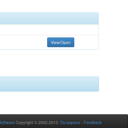
View/Open
oftware
Copyright © 2002-2013
Duraspace
-
Feedback