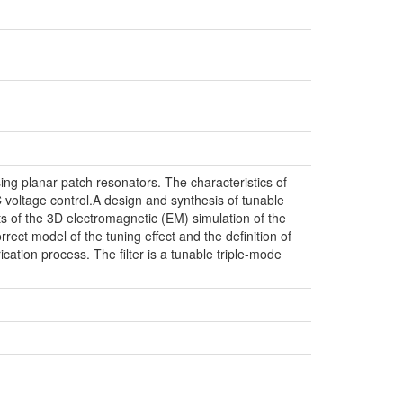
sing planar patch resonators. The characteristics of
DC voltage control.A design and synthesis of tunable
lts of the 3D electromagnetic (EM) simulation of the
orrect model of the tuning effect and the definition of
cation process. The filter is a tunable triple-mode