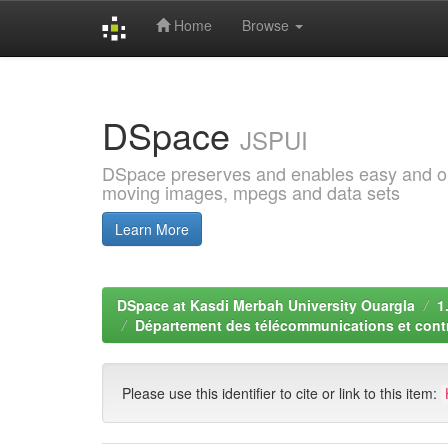
Home
Browse
Skip
navigation
DSpace
JSPUI
DSpace preserves and enables easy and open
moving images, mpegs and data sets
Learn More
DSpace at Kasdi Merbah University Ouargla
1
Département des télécommunications et contr
Please use this identifier to cite or link to this item: