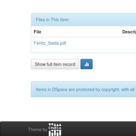
Files in This Item:
File
Descri
Fentiz_Saida.pdf
Show full item record
Items in DSpace are protected by copyright, with all 
Theme by