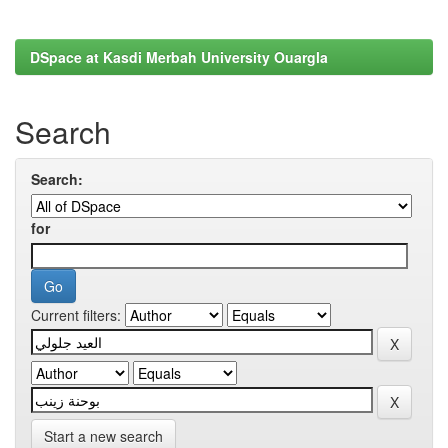
DSpace at Kasdi Merbah University Ouargla
Search
Search:
for
Current filters:
Start a new search