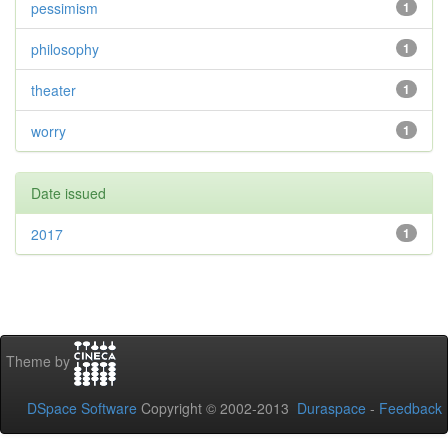
pessimism
1
philosophy
1
theater
1
worry
1
Date issued
2017
1
Theme by
DSpace Software
Copyright © 2002-2013
Duraspace
-
Feedback