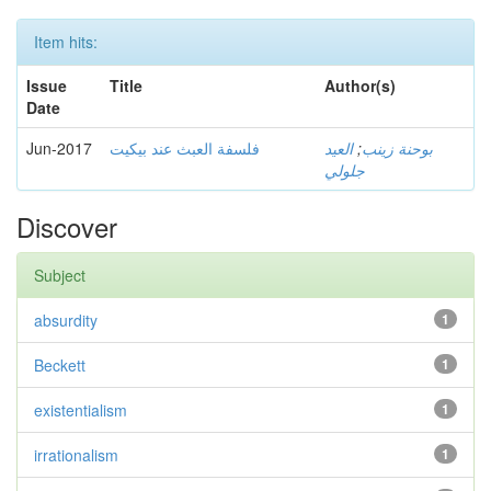
Item hits:
Issue
Title
Author(s)
Date
Jun-2017
فلسفة العبث عند بيكيت
العيد
;
بوحنة زينب
جلولي
Discover
Subject
absurdity
1
Beckett
1
existentialism
1
irrationalism
1