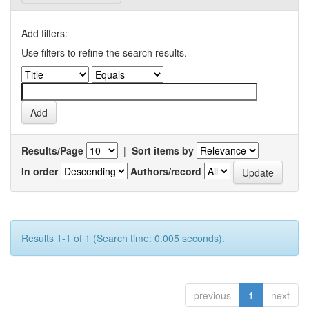
Add filters:
Use filters to refine the search results.
Results/Page
|
Sort items by
In order
Authors/record
Results 1-1 of 1 (Search time: 0.005 seconds).
previous
1
next