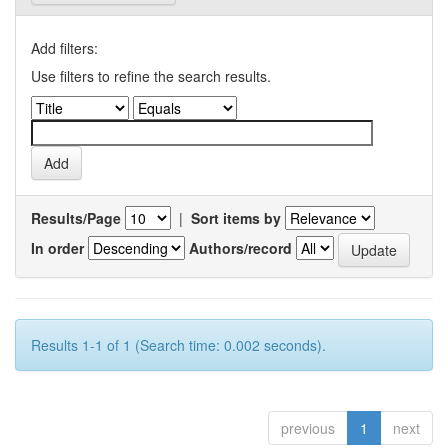
Add filters:
Use filters to refine the search results.
Results/Page
|
Sort items by
In order
Authors/record
Results 1-1 of 1 (Search time: 0.002 seconds).
previous
1
next