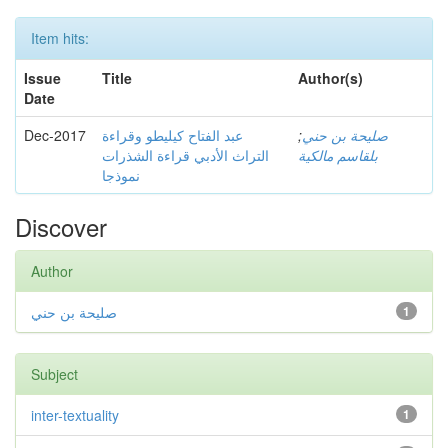
Item hits:
Issue
Title
Author(s)
Date
Dec-2017
عبد الفتاح كيليطو وقراءة
;
صليحة بن حني
التراث الأدبي قراءة الشذرات
بلقاسم مالكية
نموذجا
Discover
Author
صليحة بن حني
1
Subject
inter-textuality
1