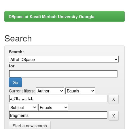
DSpace at Kasdi Merbah University Ouargla
Search
Search:
for
Current filters:
Start a new search