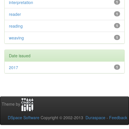
interpretation
1
reader
1
reading
1
weaving
1
Date issued
2017
1
Theme by
DSpace Software
Copyright © 2002-2013
Duraspace
-
Feedback