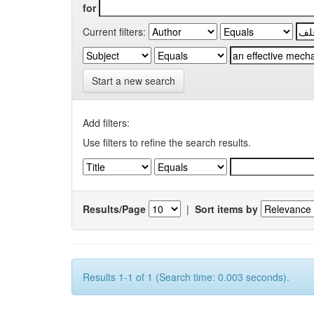
for
Current filters:
Start a new search
Add filters:
Use filters to refine the search results.
Results/Page
|
Sort items by
Results 1-1 of 1 (Search time: 0.003 seconds).