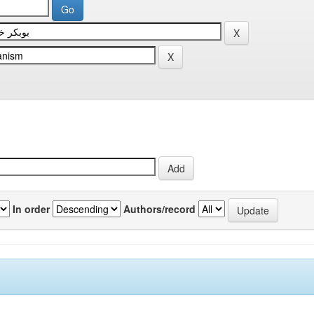
In order
Authors/record