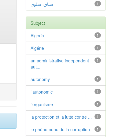
سباق, سلوى
1
Subject
Algeria
1
Algérie
1
an administrative independent
1
aut...
autonomy
1
l'autonomie
1
l'organisme
1
la protection et la lutte contre ...
1
le phénomène de la corruption
1