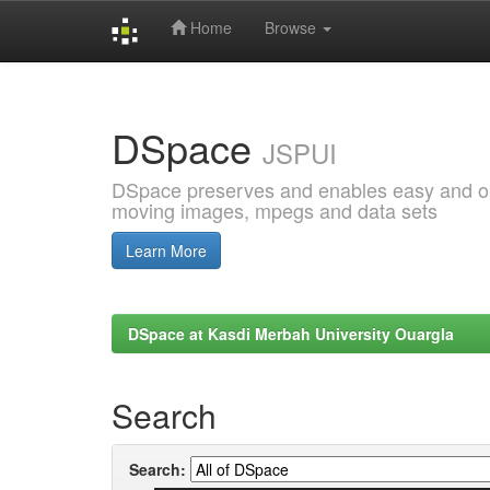
Home
Browse
Skip
navigation
DSpace
JSPUI
DSpace preserves and enables easy and open
moving images, mpegs and data sets
Learn More
DSpace at Kasdi Merbah University Ouargla
Search
Search: