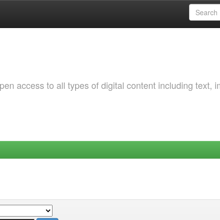
 access to all types of digital content including text, 