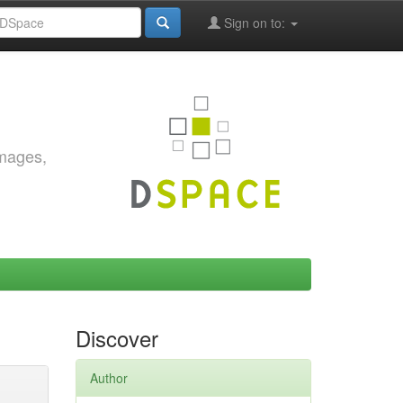
Sign on to:
images,
Discover
Author