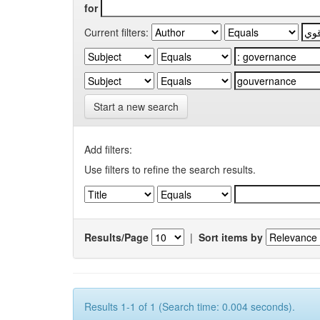
for
Current filters:
Start a new search
Add filters:
Use filters to refine the search results.
Results/Page
|
Sort items by
Results 1-1 of 1 (Search time: 0.004 seconds).