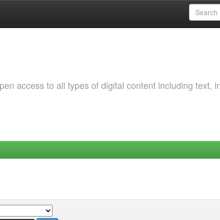
 access to all types of digital content including text, 