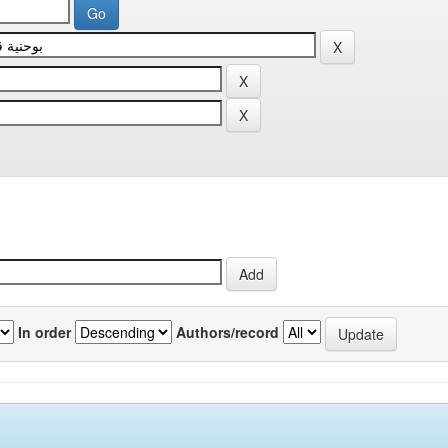
In order
Authors/record