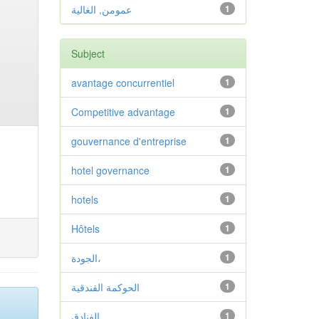
عمومن, الغالية
1
Subject
avantage concurrentiel
1
Competitive advantage
1
gouvernance d'entreprise
1
hotel governance
1
hotels
1
Hôtels
1
الجودة،
1
الحوكمة الفندقية
1
الفنادق
1