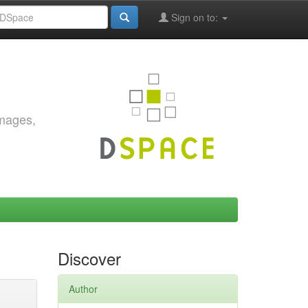
Sign on to:
images,
Discover
Author