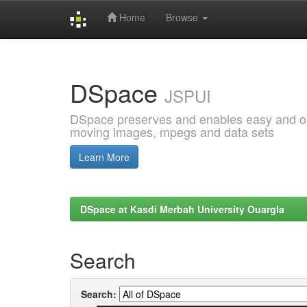
Home
Browse
Skip
navigation
DSpace
JSPUI
DSpace preserves and enables easy and open
moving images, mpegs and data sets
Learn More
DSpace at Kasdi Merbah University Ouargla
Search
Search: