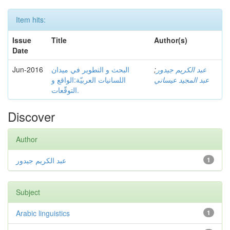
Item hits:
Issue
Title
Author(s)
Date
Jun-2016
البحث و التطوير في ميدان
;
عبد الكريم جيدور
اللسانيات العربيّة:الواقع و
عبد المجيد عيساني
التوقّعات.
Discover
Author
عبد الكريم جيدور
1
Subject
Arabic linguistics
1