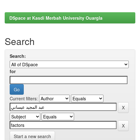
DSpace at Kasdi Merbah University Ouargla
Search
Search:
for
Current filters:
Start a new search