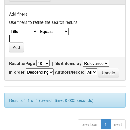
Add filters:
Use filters to refine the search results.
Results/Page
|
Sort items by
In order
Authors/record
Results 1-1 of 1 (Search time: 0.005 seconds).
previous
1
next