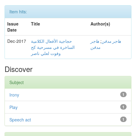
Item hits:
Issue
Title
Author(s)
Date
Dec-2017
حجاجية الأفعال الكلامية
هاجر
;
هاجر مدقن
الساخرة في مسرحية كح
مدقن
وفوت لعلي ناصر
Discover
Subject
Irony
1
Play
1
Speech act
1