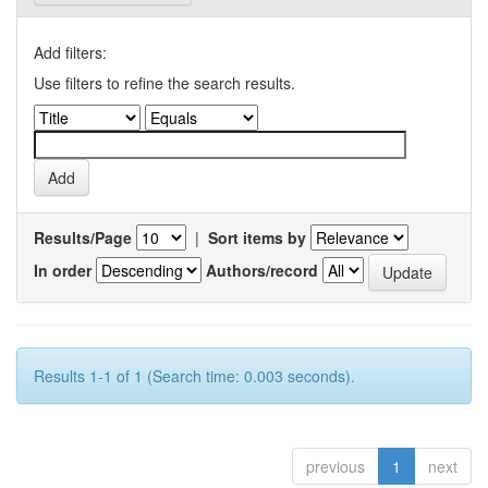
Add filters:
Use filters to refine the search results.
Results/Page
|
Sort items by
In order
Authors/record
Results 1-1 of 1 (Search time: 0.003 seconds).
previous
1
next