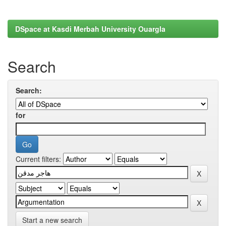
DSpace at Kasdi Merbah University Ouargla
Search
Search:
for
Current filters:
Start a new search