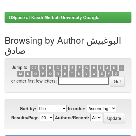
DSpace at Kasdi Merbah University Ouargla
Browsing by Author البوغبیش
صادق
Jump to:
0-9
A
B
C
D
E
F
G
H
I
J
K
L
M
N
O
P
Q
R
S
T
U
V
W
X
Y
Z
or enter first few letters:
Sort by:
In order:
Results/Page
Authors/Record: