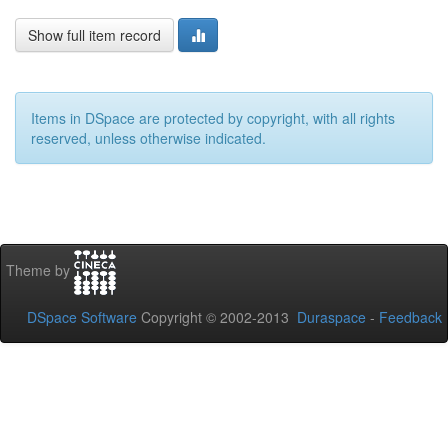
Show full item record
Items in DSpace are protected by copyright, with all rights
reserved, unless otherwise indicated.
Theme by
DSpace Software
Copyright © 2002-2013
Duraspace
-
Feedback