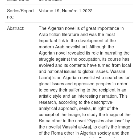
Series/Report
Volume 19, Numéro 1 2022;
no.:
Abstract:
The Algerian novel is of great importance in
Arab fiction literature and was the most
important link in the development of the
modern Arab novelist art. Although the
Algerian novel revealed its role in narrating the
struggle against the occupation, its course has
evolved and its contents have turned from local
and national issues to global issues. Wassini
Laaraj is an Algerian novelist who searches for
global issues and oppressed peoples in order
to convey their suffering to the recipient in an
artistic style and an interesting narration. This
research, according to the descriptive-
analytical approach, seeks, in light of the
concept of the image, to study the image of the
Roma other in the novel “Gypsies also love” by
the novelist Wassini al-Araj, to clarify the image
of the Roma other in Algerian society and then