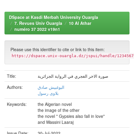
DSpace at Kasdi Merbah University Ouargla
7. Revues Univ Ouargla
10 Al Athar
numéro 37 2022 v19n1
Please use this identifier to cite or link to this item:
https://dspace.univ-ouargla.dz/jspui/handle/1234567
Title:
صورة الاخر الغجري في الرواية الجزائرية
Authors:
البوغبیش صادق
بلاوی رسول
Keywords:
the Algerian novel
the image of the other
the novel " Gypsies also fall in love"
and Wassini Laaraj
Issue Date:
30-Jul-2022