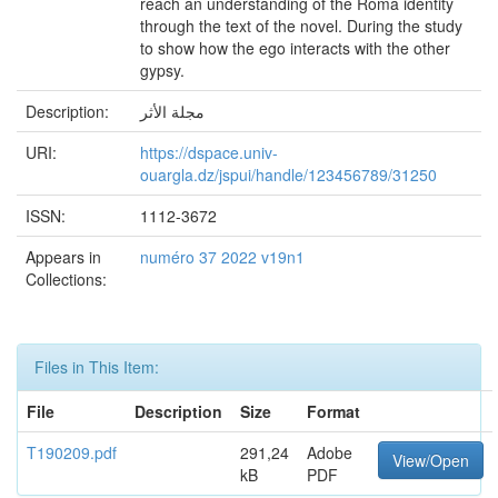
reach an understanding of the Roma identity
through the text of the novel. During the study
to show how the ego interacts with the other
gypsy.
Description:
مجلة الأثر
URI:
https://dspace.univ-
ouargla.dz/jspui/handle/123456789/31250
ISSN:
1112-3672
Appears in
numéro 37 2022 v19n1
Collections:
Files in This Item:
File
Description
Size
Format
T190209.pdf
291,24
Adobe
View/Open
kB
PDF