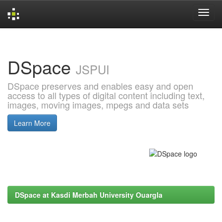
Skip
navigation
DSpace
JSPUI
DSpace preserves and enables easy and open
access to all types of digital content including text,
images, moving images, mpegs and data sets
Learn More
DSpace at Kasdi Merbah University Ouargla