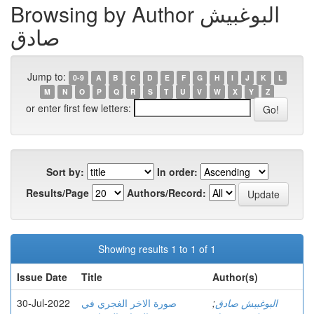
Browsing by Author البوغبیش
صادق
Jump to:
0-9
A
B
C
D
E
F
G
H
I
J
K
L
M
N
O
P
Q
R
S
T
U
V
W
X
Y
Z
or enter first few letters:
Sort by:
In order:
Results/Page
Authors/Record:
Showing results 1 to 1 of 1
Issue Date
Title
Author(s)
30-Jul-2022
صورة الاخر الغجري في
;
البوغبیش صادق