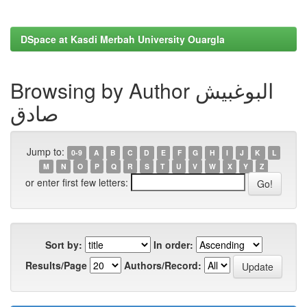
DSpace at Kasdi Merbah University Ouargla
Browsing by Author البوغبیش
صادق
Jump to:
0-9
A
B
C
D
E
F
G
H
I
J
K
L
M
N
O
P
Q
R
S
T
U
V
W
X
Y
Z
or enter first few letters:
Sort by:
In order:
Results/Page
Authors/Record: