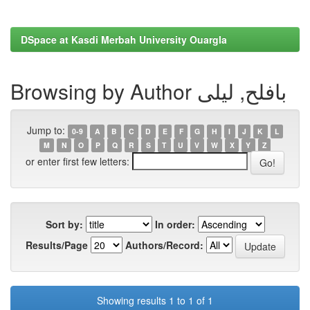
DSpace at Kasdi Merbah University Ouargla
Browsing by Author بافلح, ليلى
Jump to:
0-9
A
B
C
D
E
F
G
H
I
J
K
L
M
N
O
P
Q
R
S
T
U
V
W
X
Y
Z
or enter first few letters:
Sort by:
In order:
Results/Page
Authors/Record:
Showing results 1 to 1 of 1