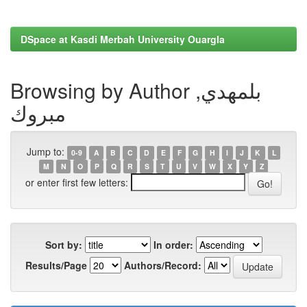
DSpace at Kasdi Merbah University Ouargla
Browsing by Author بلمهدي,
مبروك
Jump to:
0-9
A
B
C
D
E
F
G
H
I
J
K
L
M
N
O
P
Q
R
S
T
U
V
W
X
Y
Z
or enter first few letters:
Sort by:
In order:
Results/Page
Authors/Record: