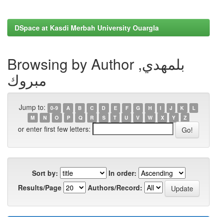
DSpace at Kasdi Merbah University Ouargla
Browsing by Author بلمهدي,
مبروك
Jump to:
0-9
A
B
C
D
E
F
G
H
I
J
K
L
M
N
O
P
Q
R
S
T
U
V
W
X
Y
Z
or enter first few letters:
Sort by:
In order:
Results/Page
Authors/Record: