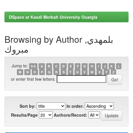
DSpace at Kasdi Merbah University Ouargla
Browsing by Author بلمهدي,
مبروك
Jump to:
0-9
A
B
C
D
E
F
G
H
I
J
K
L
M
N
O
P
Q
R
S
T
U
V
W
X
Y
Z
or enter first few letters:
Sort by:
In order:
Results/Page
Authors/Record: