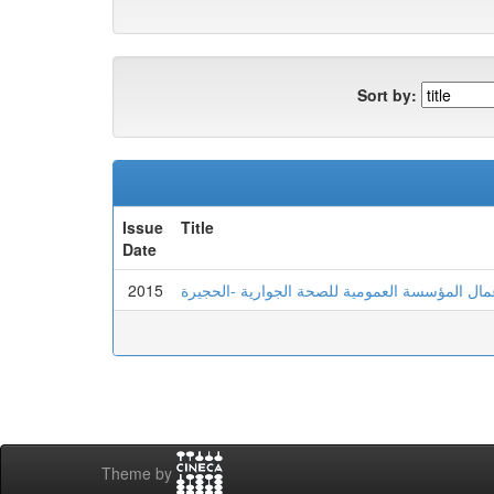
Sort by:
Issue
Title
Date
2015
Theme by