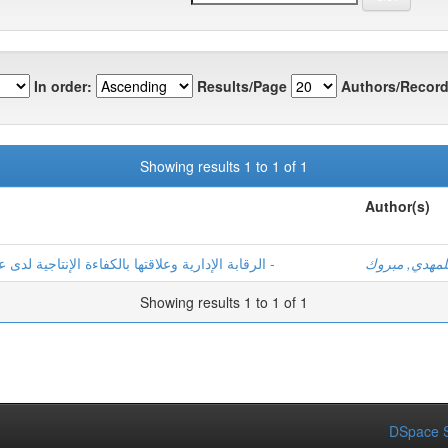
In order:
Results/Page
Authors/Record
Showing results 1 to 1 of 1
Author(s)
الرقابة الإدارية وعلاقتها بالكفاءة الإنتاجية لدى عمال المؤسسة العمومية للصحة الجوارية -الحجيرة -
بلمهدي, مبرو
Showing results 1 to 1 of 1
DSpace S