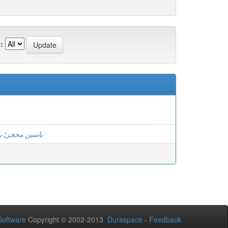
:
ك
;
ياسين محجر
oftware
Copyright © 2002-2013
Duraspace
-
Feedback