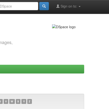
Sign on to:
images,
U
V
W
X
Y
Z