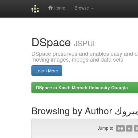
Home
Browse
Skip
navigation
DSpace
JSPUI
DSpace preserves and enables easy and open
moving images, mpegs and data sets
Learn More
DSpace at Kasdi Merbah University Ouargla
Browsing by A
Jump to:
0-9
A
B