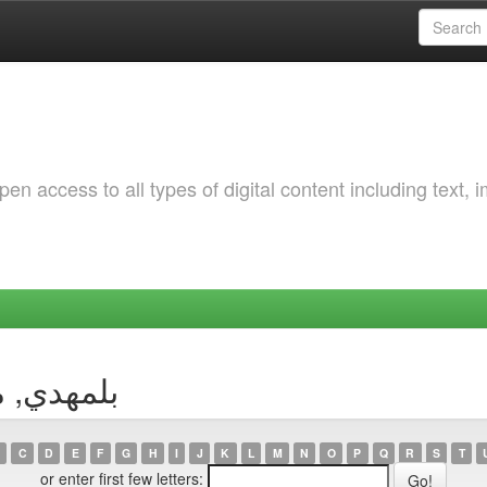
 access to all types of digital content including text, 
uthor بلمهدي, مبروك
C
D
E
F
G
H
I
J
K
L
M
N
O
P
Q
R
S
T
or enter first few letters: