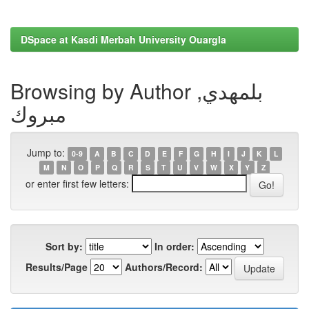
DSpace at Kasdi Merbah University Ouargla
Browsing by Author بلمهدي,
مبروك
Jump to:
0-9
A
B
C
D
E
F
G
H
I
J
K
L
M
N
O
P
Q
R
S
T
U
V
W
X
Y
Z
or enter first few letters:
Sort by:
In order:
Results/Page
Authors/Record: